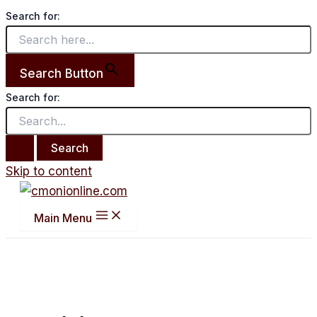
Search for:
Search Button
Search for:
Skip to content
Main Menu