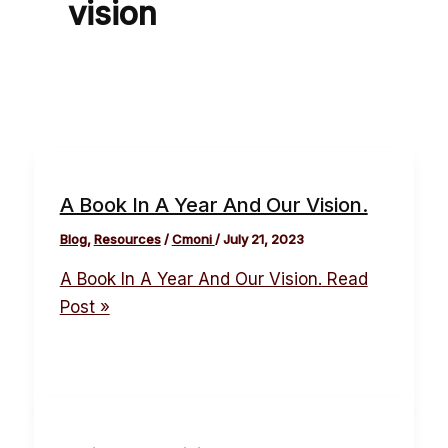
vision
A Book In A Year And Our Vision.
Blog
,
Resources
/
Cmoni
/
July 21, 2023
A Book In A Year And Our Vision.
Read
Post »