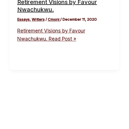
Retirement Visions by Favour
Nwachukwu.
Essays
,
Writers
/
Cmoni
/
December 11, 2020
Retirement Visions by Favour
Nwachukwu.
Read Post »