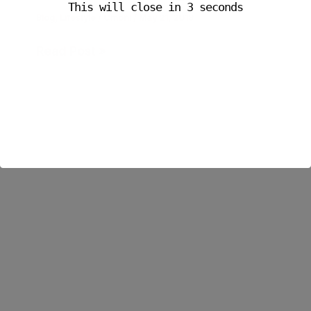
This will close in
3
seconds
Blog
,
Lifestyle
/
Cmoni
/
May 21, 2018
Read Post »