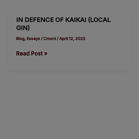
IN
IN DEFENCE OF KAIKAI (LOCAL
DEFENCE
GIN)
OF
KAIKAI
Blog
,
Essays
/
Cmoni
/
April 12, 2022
(LOCAL
Read Post »
GIN)