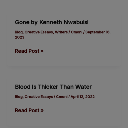
Gone
Gone by Kenneth Nwabuisi
by
Kenneth
Blog
,
Creative Essays
,
Writers
/
Cmoni
/
September 16,
2023
Nwabuisi
Read Post »
Blood
Blood Is Thicker Than Water
Is
Thicker
Blog
,
Creative Essays
/
Cmoni
/
April 12, 2022
Than
Read Post »
Water