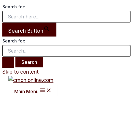
Search for:
Search Button
Search for:
Skip to content
Main Menu