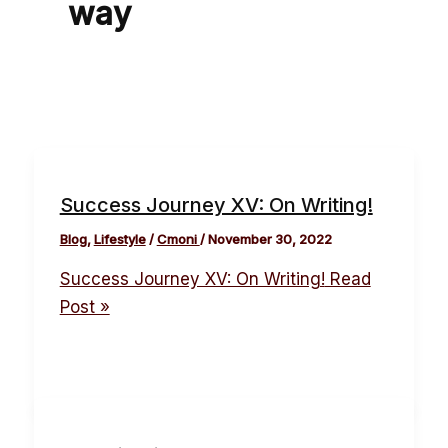
way
Success Journey XV: On Writing!
Blog
,
Lifestyle
/
Cmoni
/
November 30, 2022
Success Journey XV: On Writing!
Read
Post »