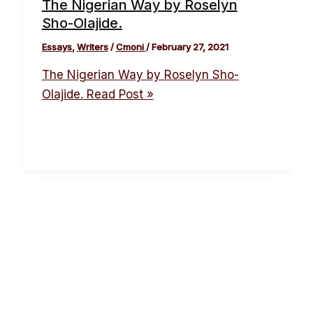
The Nigerian Way by Roselyn
Sho-Olajide.
Essays
,
Writers
/
Cmoni
/
February 27, 2021
The Nigerian Way by Roselyn Sho-
Olajide.
Read Post »