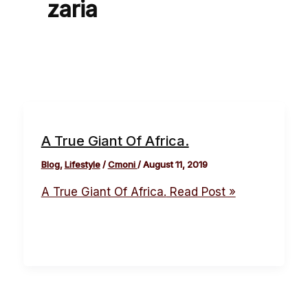
zaria
A True Giant Of Africa.
Blog
,
Lifestyle
/
Cmoni
/
August 11, 2019
A True Giant Of Africa.
Read Post »