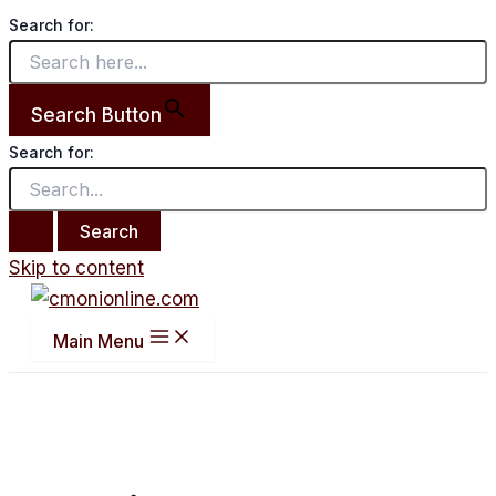
Search for:
Search Button
Search for:
Skip to content
Main Menu