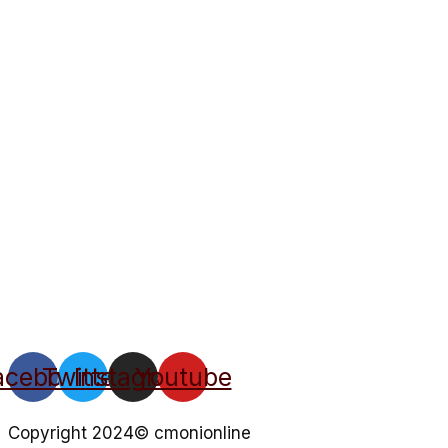
acebook
Twitter
Instagram
Youtube
Copyright 2024© cmonionline