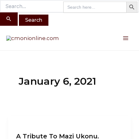
Search B
Search
Search
Skip
for:
for:
to
content
Mai
Me
January 6, 2021
A
Tribute
A Tribute To Mazi Ukonu.
To