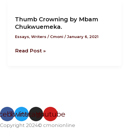
Thumb
Crowning
Thumb Crowning by Mbam
by
Chukwuemeka.
Mbam
Chukwuemeka.
Essays
,
Writers
/
Cmoni
/
January 6, 2021
Read Post »
cebook
Twitter
Instagram
Youtube
Copyright 2024© cmonionline