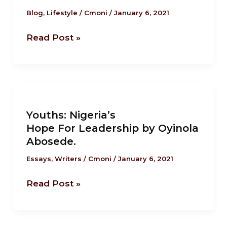
Mazi
Blog
,
Lifestyle
/
Cmoni
/
January 6, 2021
Ukonu.
Read Post »
Youths: Nigeria’s
Hope For Leadership by
Youths: Nigeria’s
Oyinola
Hope For Leadership by Oyinola
Abosede.
Abosede.
Essays
,
Writers
/
Cmoni
/
January 6, 2021
Read Post »