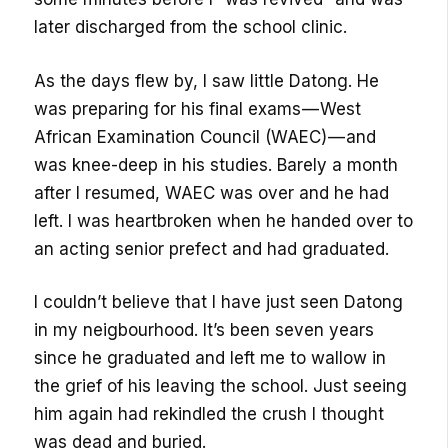
later discharged from the school clinic.
As the days flew by, l saw little Datong. He
was preparing for his final exams — West
African Examination Council (WAEC) — and
was knee-deep in his studies. Barely a month
after I resumed, WAEC was over and he had
left. I was heartbroken when he handed over to
an acting senior prefect and had graduated.
I couldn’t believe that I have just seen Datong
in my neigbourhood. It’s been seven years
since he graduated and left me to wallow in
the grief of his leaving the school. Just seeing
him again had rekindled the crush I thought
was dead and buried.