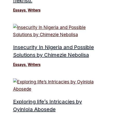
Ifekristi.
Essays
,
Writers
Insecurity In Nigeria and Possible
Solutions by Chimezie Nebolisa
Essays
,
Writers
Exploring life’s Intricacies by
Oyinlola Abosede