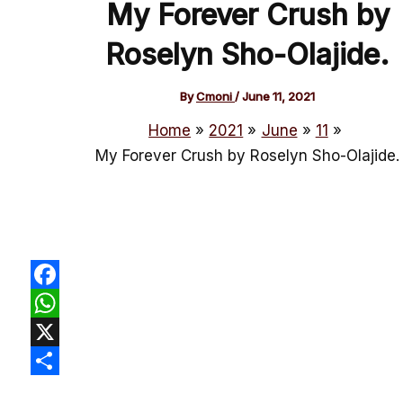
My Forever Crush by
Roselyn Sho-Olajide.
By
Cmoni
/
June 11, 2021
Home
2021
June
11
My Forever Crush by Roselyn Sho-Olajide.
Facebook
WhatsApp
X
Share