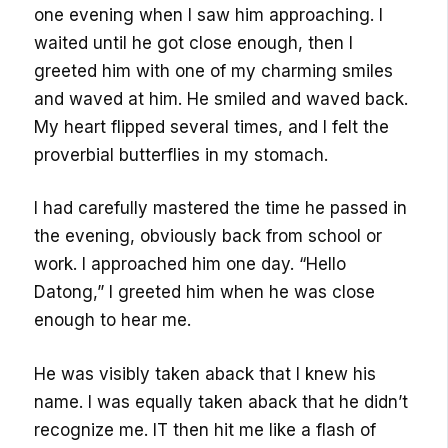
one evening when I saw him approaching. I
waited until he got close enough, then I
greeted him with one of my charming smiles
and waved at him. He smiled and waved back.
My heart flipped several times, and I felt the
proverbial butterflies in my stomach.
I had carefully mastered the time he passed in
the evening, obviously back from school or
work. I approached him one day. “Hello
Datong,” I greeted him when he was close
enough to hear me.
He was visibly taken aback that I knew his
name. I was equally taken aback that he didn’t
recognize me. IT then hit me like a flash of