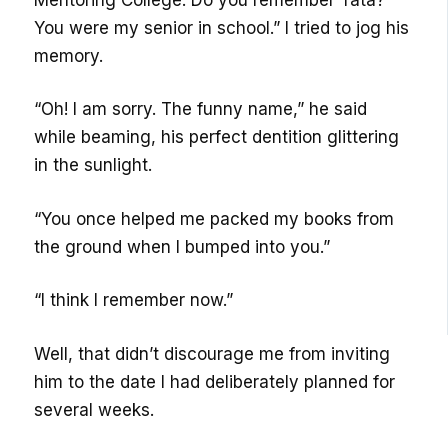
You were my senior in school.” I tried to jog his
memory.
“Oh! I am sorry. The funny name,” he said
while beaming, his perfect dentition glittering
in the sunlight.
“You once helped me packed my books from
the ground when I bumped into you.”
“I think I remember now.”
Well, that didn’t discourage me from inviting
him to the date I had deliberately planned for
several weeks.