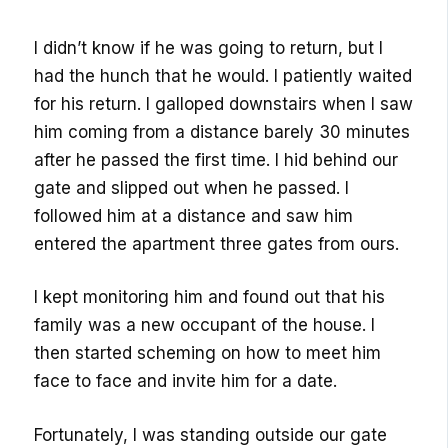
I didn’t know if he was going to return, but I
had the hunch that he would. I patiently waited
for his return. I galloped downstairs when I saw
him coming from a distance barely 30 minutes
after he passed the first time. I hid behind our
gate and slipped out when he passed. I
followed him at a distance and saw him
entered the apartment three gates from ours.
I kept monitoring him and found out that his
family was a new occupant of the house. I
then started scheming on how to meet him
face to face and invite him for a date.
Fortunately, I was standing outside our gate