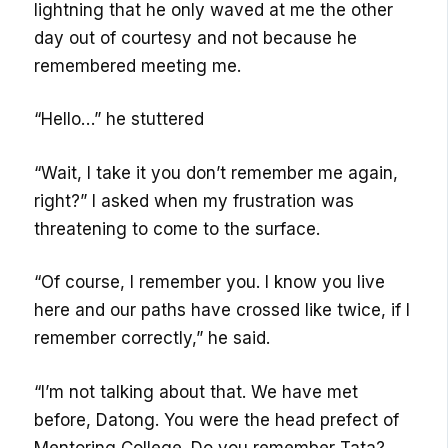
lightning that he only waved at me the other
day out of courtesy and not because he
remembered meeting me.
“Hello…” he stuttered
“Wait, I take it you don’t remember me again,
right?” I asked when my frustration was
threatening to come to the surface.
“Of course, I remember you. I know you live
here and our paths have crossed like twice, if I
remember correctly,” he said.
“I’m not talking about that. We have met
before, Datong. You were the head prefect of
Mentoring College. Do you remember Tata?