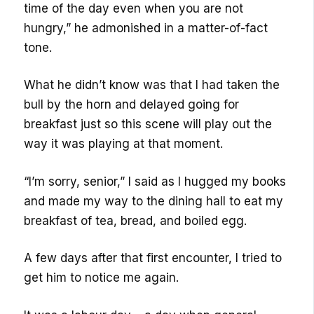
time of the day even when you are not
hungry,” he admonished in a matter-of-fact
tone.
What he didn’t know was that I had taken the
bull by the horn and delayed going for
breakfast just so this scene will play out the
way it was playing at that moment.
“I’m sorry, senior,” I said as I hugged my books
and made my way to the dining hall to eat my
breakfast of tea, bread, and boiled egg.
A few days after that first encounter, I tried to
get him to notice me again.