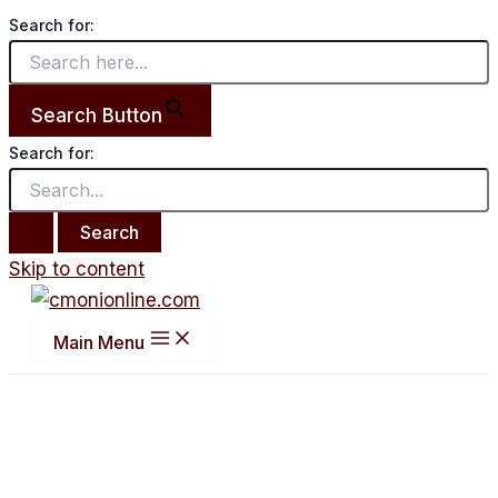
Search for:
Search Button
Search for:
Skip to content
Main Menu