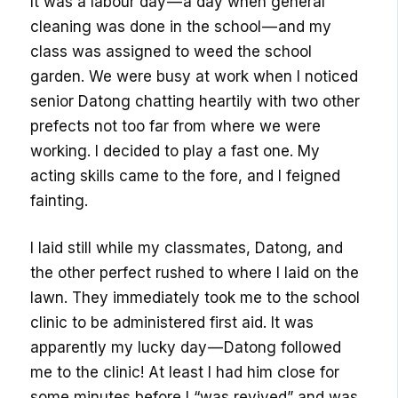
It was a labour day — a day when general
cleaning was done in the school — and my
class was assigned to weed the school
garden. We were busy at work when I noticed
senior Datong chatting heartily with two other
prefects not too far from where we were
working. I decided to play a fast one. My
acting skills came to the fore, and I feigned
fainting.
I laid still while my classmates, Datong, and
the other perfect rushed to where I laid on the
lawn. They immediately took me to the school
clinic to be administered first aid. It was
apparently my lucky day — Datong followed
me to the clinic! At least I had him close for
some minutes before I “was revived” and was