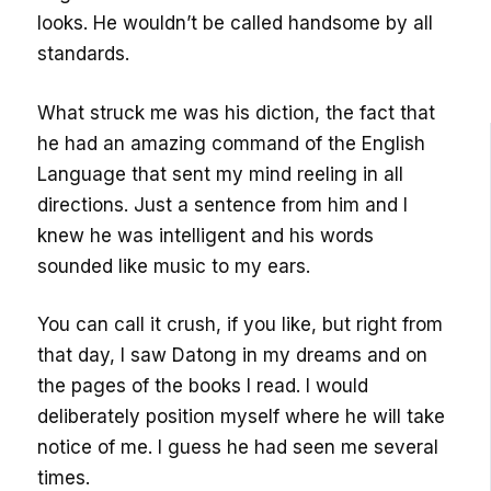
looks. He wouldn’t be called handsome by all
standards.
What struck me was his diction, the fact that
he had an amazing command of the English
Language that sent my mind reeling in all
directions. Just a sentence from him and I
knew he was intelligent and his words
sounded like music to my ears.
You can call it crush, if you like, but right from
that day, I saw Datong in my dreams and on
the pages of the books I read. I would
deliberately position myself where he will take
notice of me. I guess he had seen me several
times.