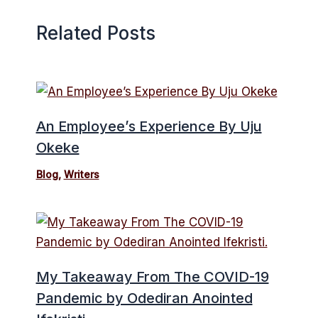
Related Posts
An Employee’s Experience By Uju
Okeke
Blog
,
Writers
My Takeaway From The COVID-19
Pandemic by Odediran Anointed