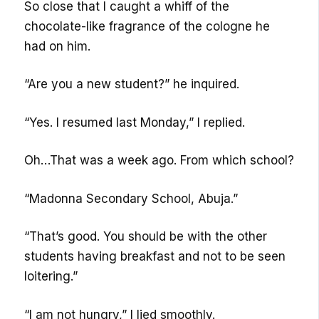
So close that I caught a whiff of the
chocolate-like fragrance of the cologne he
had on him.
“Are you a new student?” he inquired.
“Yes. I resumed last Monday,” I replied.
Oh…That was a week ago. From which school?
“Madonna Secondary School, Abuja.”
“That’s good. You should be with the other
students having breakfast and not to be seen
loitering.”
“I am not hungry,” I lied smoothly.