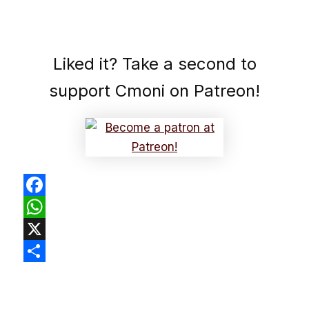
Liked it? Take a second to
support Cmoni on Patreon!
Facebook
WhatsApp
X
Share