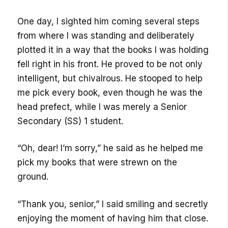
One day, I sighted him coming several steps
from where I was standing and deliberately
plotted it in a way that the books I was holding
fell right in his front. He proved to be not only
intelligent, but chivalrous. He stooped to help
me pick every book, even though he was the
head prefect, while I was merely a Senior
Secondary (SS) 1 student.
“Oh, dear! I’m sorry,” he said as he helped me
pick my books that were strewn on the
ground.
“Thank you, senior,” I said smiling and secretly
enjoying the moment of having him that close.