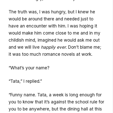
The truth was, I was hungry, but I knew he
would be around there and needed just to
have an encounter with him. I was hoping it
would make him come close to me and in my
childish mind, imagined he would ask me out
and we will live
happily ever
. Don’t blame me;
it was too much romance novels at work.
“What’s your name?
“Tata,” I replied.”
“Funny name. Tata, a week is long enough for
you to know that it’s against the school rule for
you to be anywhere, but the dining hall at this