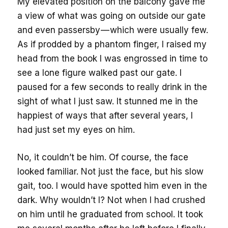
My elevated position on the balcony gave me
a view of what was going on outside our gate
and even passersby — which were usually few.
As if prodded by a phantom finger, I raised my
head from the book I was engrossed in time to
see a lone figure walked past our gate. I
paused for a few seconds to really drink in the
sight of what I just saw. It stunned me in the
happiest of ways that after several years, I
had just set my eyes on him.
No, it couldn’t be him. Of course, the face
looked familiar. Not just the face, but his slow
gait, too. I would have spotted him even in the
dark. Why wouldn’t I? Not when I had crushed
on him until he graduated from school. It took