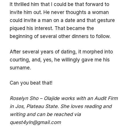
It thrilled him that I could be that forward to
invite him out. He never thoughts a woman
could invite a man on a date and that gesture
piqued his interest. That became the
beginning of several other dinners to follow.
After several years of dating, it morphed into
courting, and, yes, he willingly gave me his
surname.
Can you beat that!
Roselyn Sho – Olajide works with an Audit Firm
in Jos, Plateau State. She loves reading and
writing and can be reached via
quest4yln@gmail.com