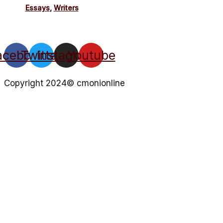
Essays
,
Writers
acebook
Twitter
Instagram
Youtube
Copyright 2024© cmonionline
Privacy Policy
Website By Ifeadeniyi.com