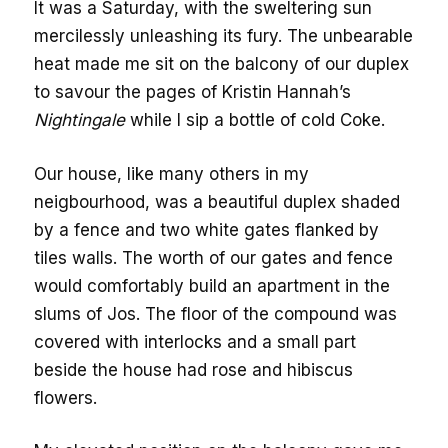
It was a Saturday, with the sweltering sun
mercilessly unleashing its fury. The unbearable
heat made me sit on the balcony of our duplex
to savour the pages of Kristin Hannah’s
Nightingale
while I sip a bottle of cold Coke.
Our house, like many others in my
neigbourhood, was a beautiful duplex shaded
by a fence and two white gates flanked by
tiles walls. The worth of our gates and fence
would comfortably build an apartment in the
slums of Jos. The floor of the compound was
covered with interlocks and a small part
beside the house had rose and hibiscus
flowers.