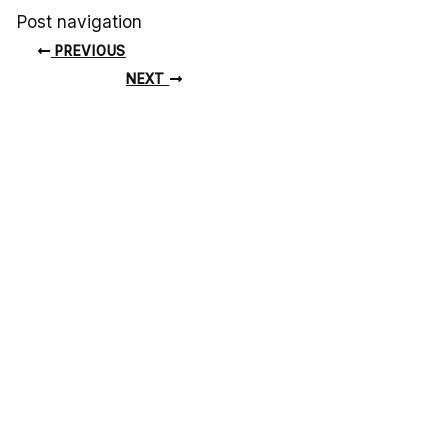
Post navigation
PREVIOUS
NEXT