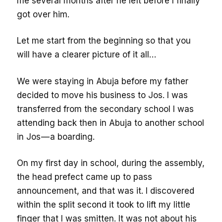
me several months after he left before I finally
got over him.
Let me start from the beginning so that you
will have a clearer picture of it all…
We were staying in Abuja before my father
decided to move his business to Jos. I was
transferred from the secondary school I was
attending back then in Abuja to another school
in Jos — a boarding.
On my first day in school, during the assembly,
the head prefect came up to pass
announcement, and that was it. I discovered
within the split second it took to lift my little
finger that I was smitten. It was not about his