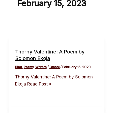
February 15, 2023
Thorny Valentine: A Poem by
Solomon Ekoja
Blog
,
Poetry
,
Writers
/
Cmoni
/
February 15, 2023
Thorny Valentine: A Poem by Solomon
Ekoja
Read Post »