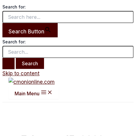
Search for:
Search Button
Search for:
Skip to content
Main Menu