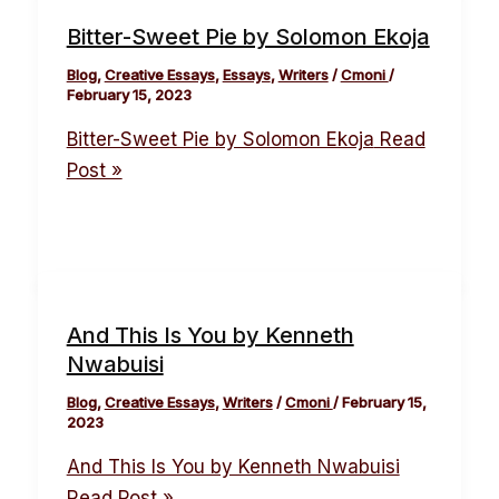
Bitter-Sweet Pie by Solomon Ekoja
Blog
,
Creative Essays
,
Essays
,
Writers
/
Cmoni
/
February 15, 2023
Bitter-Sweet Pie by Solomon Ekoja
Read
Post »
And This Is You by Kenneth
Nwabuisi
Blog
,
Creative Essays
,
Writers
/
Cmoni
/
February 15,
2023
And This Is You by Kenneth Nwabuisi
Read Post »