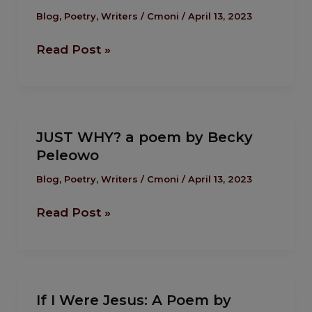
Of
Blog
,
Poetry
,
Writers
/
Cmoni
/
April 13, 2023
Grace
Read Post »
:
A
Poem
by
JUST
by
JUST WHY? a poem by Becky
WHY?
Emmanuel
Peleowo
a
Enaku
poem
Blog
,
Poetry
,
Writers
/
Cmoni
/
April 13, 2023
by
Read Post »
Becky
Peleowo
If
If I Were Jesus: A Poem by
I