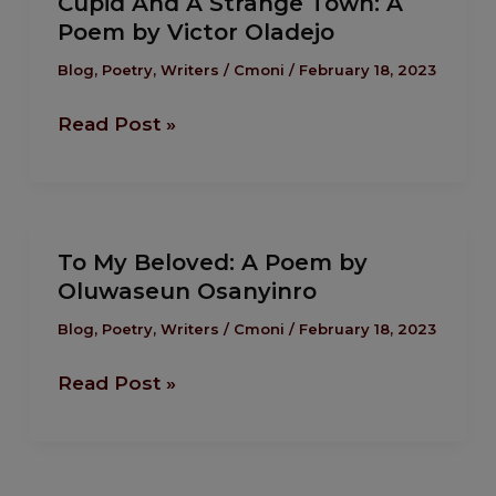
Cupid And A Strange Town: A
And
Poem by Victor Oladejo
A
Strange
Blog
,
Poetry
,
Writers
/
Cmoni
/
February 18, 2023
Town:
Read Post »
A
Poem
by
Victor
To
Oladejo
To My Beloved: A Poem by
My
Oluwaseun Osanyinro
Beloved:
A
Blog
,
Poetry
,
Writers
/
Cmoni
/
February 18, 2023
Poem
Read Post »
by
Oluwaseun
Osanyinro