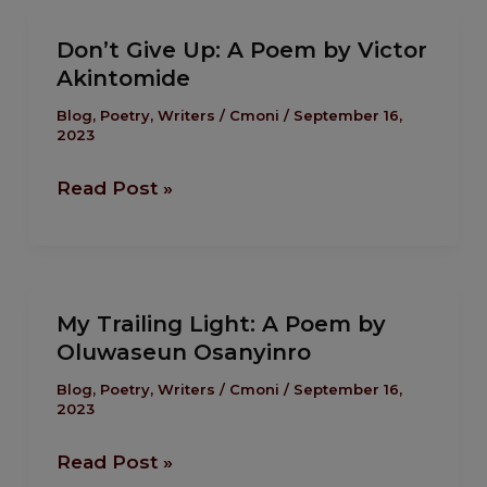
Don’t
Don’t Give Up: A Poem by Victor
Give
Akintomide
Up:
A
Blog
,
Poetry
,
Writers
/
Cmoni
/
September 16,
2023
Poem
by
Read Post »
Victor
Akintomide
My
My Trailing Light: A Poem by
Trailing
Oluwaseun Osanyinro
Light:
A
Blog
,
Poetry
,
Writers
/
Cmoni
/
September 16,
2023
Poem
by
Read Post »
Oluwaseun