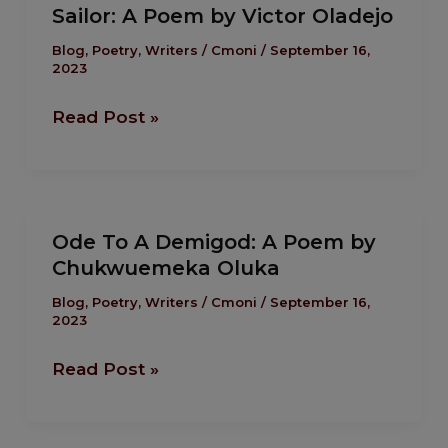
Sailor: A Poem by Victor Oladejo
A
Poem
Blog
,
Poetry
,
Writers
/
Cmoni
/
September 16,
2023
by
Victor
Read Post »
Oladejo
Ode
Ode To A Demigod: A Poem by
To
Chukwuemeka Oluka
A
Demigod:
Blog
,
Poetry
,
Writers
/
Cmoni
/
September 16,
2023
A
Poem
Read Post »
by
Chukwuemeka
Oluka