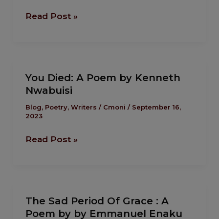
by
Read Post »
Faith
Oyadiran
You
You Died: A Poem by Kenneth
Died:
Nwabuisi
A
Poem
Blog
,
Poetry
,
Writers
/
Cmoni
/
September 16,
2023
by
Kenneth
Read Post »
Nwabuisi
The
The Sad Period Of Grace : A
Sad
Poem by by Emmanuel Enaku
Period