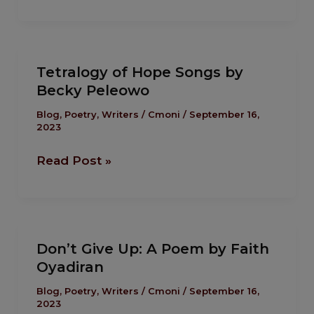
Osanyinro
Tetralogy
Tetralogy of Hope Songs by
of
Becky Peleowo
Hope
Songs
Blog
,
Poetry
,
Writers
/
Cmoni
/
September 16,
2023
by
Becky
Read Post »
Peleowo
Don’t
Don’t Give Up: A Poem by Faith
Give
Oyadiran
Up:
A
Blog
,
Poetry
,
Writers
/
Cmoni
/
September 16,
2023
Poem