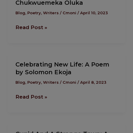
Chukwuemeka Oluka
Were
Jesus:
Blog
,
Poetry
,
Writers
/
Cmoni
/
April 10, 2023
A
Read Post »
Poem
by
Chukwuemeka
Oluka
Celebrating
Celebrating New Life: A Poem
New
by Solomon Ekoja
Life:
A
Blog
,
Poetry
,
Writers
/
Cmoni
/
April 8, 2023
Poem
Read Post »
by
Solomon
Ekoja
Cupid