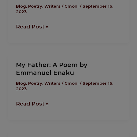
A
Blog
,
Poetry
,
Writers
/
Cmoni
/
September 16,
2023
Poem
by
Read Post »
Solomon
Ekoja
My
My Father: A Poem by
Father:
Emmanuel Enaku
A
Poem
Blog
,
Poetry
,
Writers
/
Cmoni
/
September 16,
2023
by
Emmanuel
Read Post »
Enaku
Sailor: