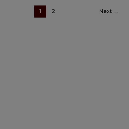
1
2
Next
→