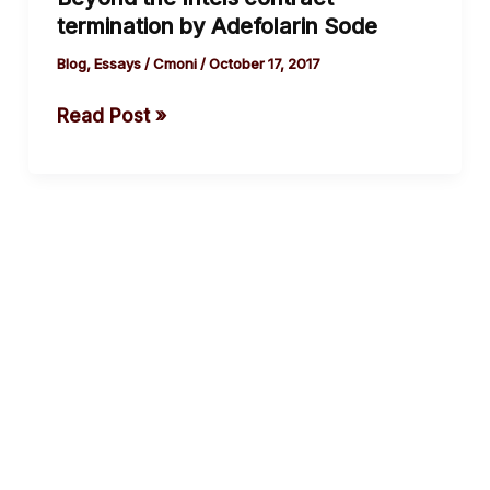
Intels
termination by Adefolarin Sode
contract
termination
Blog
,
Essays
/
Cmoni
/
October 17, 2017
by
Read Post »
Adefolarin
Sode
cebook
Twitter
Instagram
Youtube