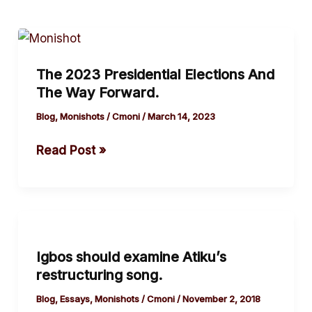
The
2023
The 2023 Presidential Elections And
Presidential
The Way Forward.
Elections
And
Blog
,
Monishots
/
Cmoni
/
March 14, 2023
The
Read Post »
Way Forward.
Igbos
should
Igbos should examine Atiku’s
examine
restructuring song.
Atiku’s
restructuring
Blog
,
Essays
,
Monishots
/
Cmoni
/
November 2, 2018