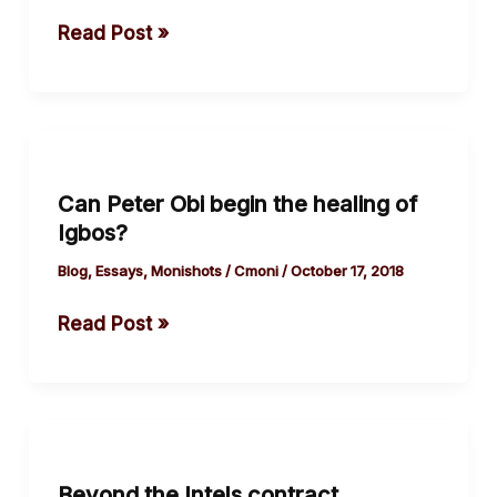
song.
Read Post »
Can
Peter
Can Peter Obi begin the healing of
Obi
Igbos?
begin
the healing
Blog
,
Essays
,
Monishots
/
Cmoni
/
October 17, 2018
of
Read Post »
Igbos?
Beyond
the
Beyond the Intels contract