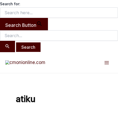
Search
Skip
Search for:
for:
to
content
Search Button
Mai
Men
atiku