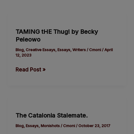
TAMING
tHE
TAMING tHE Thug! by Becky
Thug!
Peleowo
by
Blog
,
Creative Essays
,
Essays
,
Writers
/
Cmoni
/
April
12, 2023
Becky
Peleowo
Read Post »
The
Catalonia
The Catalonia Stalemate.
Stalemate.
Blog
,
Essays
,
Monishots
/
Cmoni
/
October 23, 2017