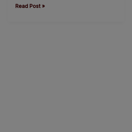
Read Post »