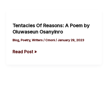
Tentacles
Of
Tentacles Of Reasons: A Poem by
Reasons:
Oluwaseun Osanyinro
A
Poem
Blog
,
Poetry
,
Writers
/
Cmoni
/
January 29, 2023
by
Read Post »
Oluwaseun
Osanyinro