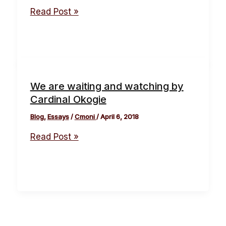
Read Post »
We are waiting and watching by
Cardinal Okogie
Blog
,
Essays
/
Cmoni
/
April 6, 2018
Read Post »