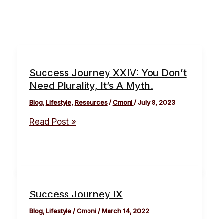
Success Journey XXIV: You Don’t
Need Plurality, It’s A Myth.
Blog
,
Lifestyle
,
Resources
/
Cmoni
/
July 8, 2023
Read Post »
Success Journey IX
Blog
,
Lifestyle
/
Cmoni
/
March 14, 2022