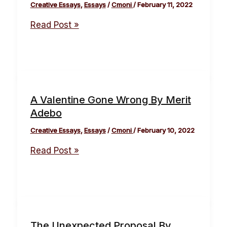
Creative Essays
,
Essays
/
Cmoni
/
February 11, 2022
Read Post »
A Valentine Gone Wrong By Merit
Adebo
Creative Essays
,
Essays
/
Cmoni
/
February 10, 2022
Read Post »
The Unexpected Proposal By