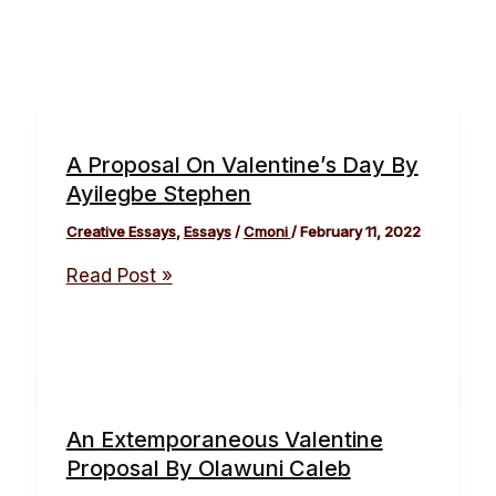
A Proposal On Valentine’s Day By
Ayilegbe Stephen
Creative Essays
,
Essays
/
Cmoni
/
February 11, 2022
Read Post »
An Extemporaneous Valentine
Proposal By Olawuni Caleb