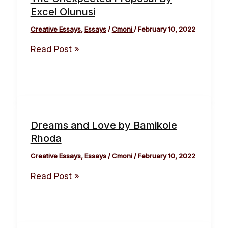
Excel Olunusi
Creative Essays
,
Essays
/
Cmoni
/
February 10, 2022
Read Post »
Dreams and Love by Bamikole
Rhoda
Creative Essays
,
Essays
/
Cmoni
/
February 10, 2022
Read Post »