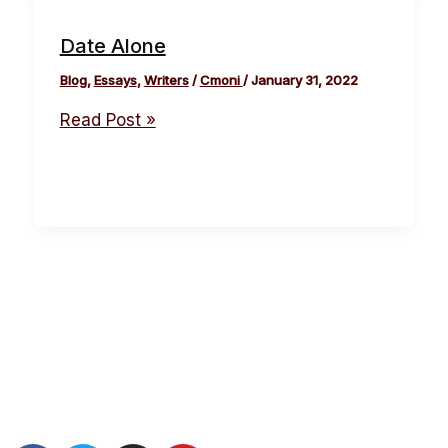
Date Alone
Blog
,
Essays
,
Writers
/
Cmoni
/
January 31, 2022
Read Post »