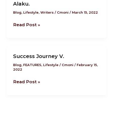
Alaku.
Your
Workout
Blog
,
Lifestyle
,
Writers
/
Cmoni
/
March 15, 2022
Sessions
Read Post »
Count
by
Nwakaego
Alaku.
Success
Success Journey V.
Journey
V.
Blog
,
FEATURES
,
Lifestyle
/
Cmoni
/
February 15,
2022
Read Post »