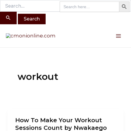
Search B
Search
Search
Skip
for:
for:
to
content
Mai
Me
workout
How
How To Make Your Workout
To
Sessions Count by Nwakaego
Make