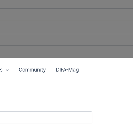
s
Community
DIFA-Mag