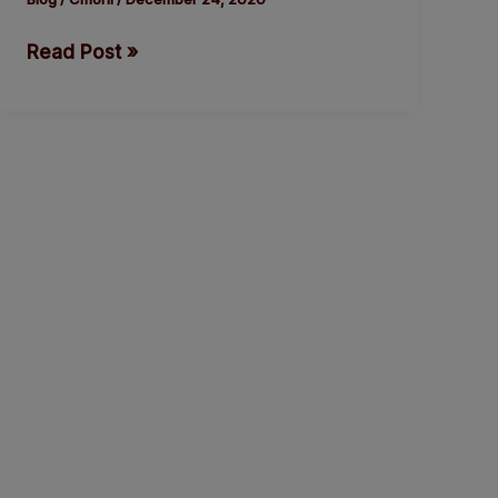
Winners!
Read Post »