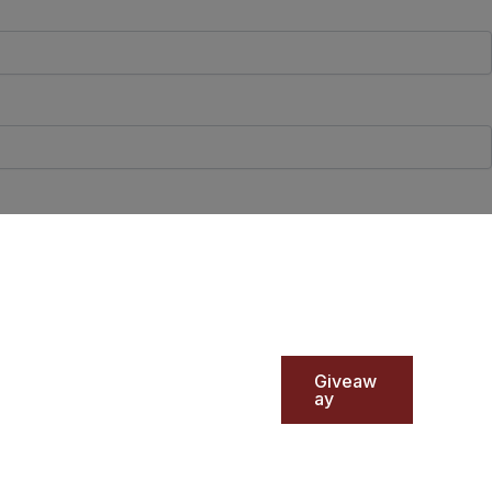
Giveaw
ay