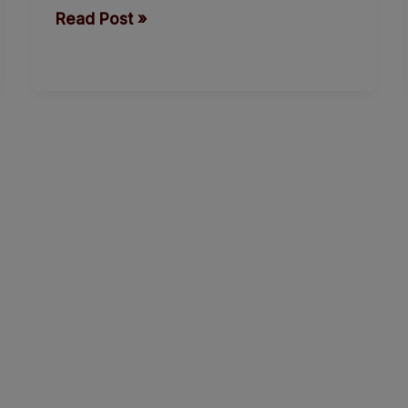
Read Post »