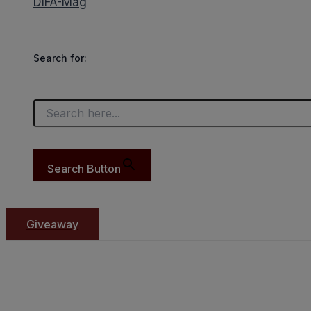
DIFA-Mag
Search for:
Search Button
Giveaway