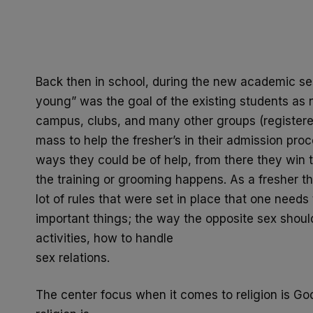
Back then in school, during the new academic se
young” was the
goal of the existing students as
campus, clubs, and many other
groups (register
mass to help the fresher’s in their admission
proc
ways they could be of help, from there they win t
the training or grooming happens. As a fresher th
lot of rules that were set in place that one needs
important
things; the way the opposite sex should
activities, how to handle
sex relations.
The center focus when it comes to religion is God