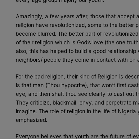
Amazingly, a few years after, those that accept a p
religion have
revolutionized, some to the better 
become blurred. The better part
of revolutionized
of their religion which is God’s love (the one
truth
also, this has helped to build a good relationship
neighbors/ people they come in contact with on a
For the bad
religion, their kind of Religion is d
is that man (Thou
hypocrite), that won’t first ca
eye, and then shalt thou see clearly
to cast out t
They criticize, blackmail, envy, and perpetrate 
imagine. The role of religion in the life of Nigeri
emphasized.
Everyone believes that youth are the future of ev