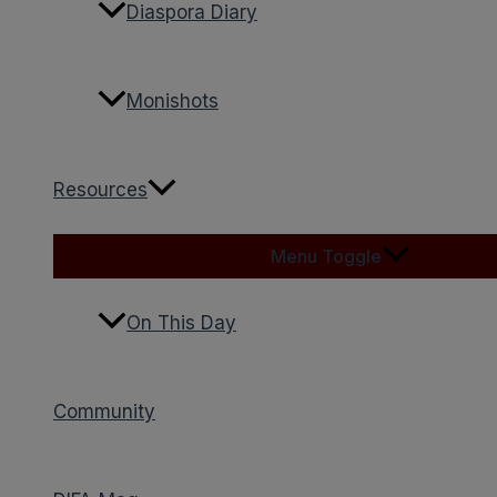
Diaspora Diary
Monishots
Resources
Menu Toggle
On This Day
Community