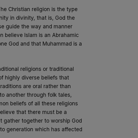
he Christian religion is the type
ity in divinity, that is, God the
hese guide the way and manner
on believe Islam is an Abrahamic
 one God
and that Muhammad is a
itional religions or traditional
f highly diverse beliefs that
raditions are oral rather than
to
another through folk tales,
n beliefs of all
these religions
elieve that there must be a
st gather together to worship God
to generation which has affected