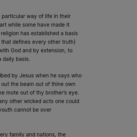
articular way of life in their
part while some have made it
 religion has established a basis
 that defines every other truth)
 with God
and by extension, to
 daily basis.
escribed by Jesus when he says who
st out the beam out of thine own
he mote out of thy brother’s eye.
many
other wicked acts one could
a youth cannot be
over
ery family and nations, the