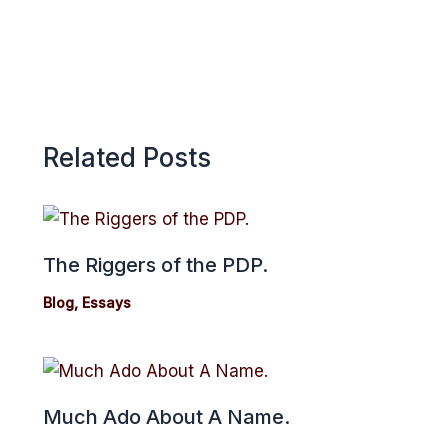
Related Posts
The Riggers of the PDP.
Blog
,
Essays
Much Ado About A Name.