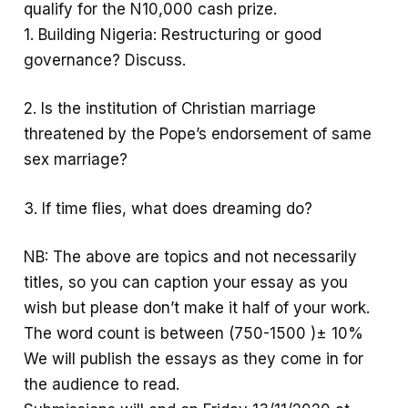
qualify for the N10,000 cash prize.
k
p
e
1. Building Nigeria: Restructuring or good
p
governance? Discuss.
2. Is the institution of Christian marriage
threatened by the Pope’s endorsement of same
sex marriage?
3. If time flies, what does dreaming do?
NB: The above are topics and not necessarily
titles, so you can caption your essay as you
wish but please don’t make it half of your work.
The word count is between (750-1500 )± 10%
We will publish the essays as they come in for
the audience to read.