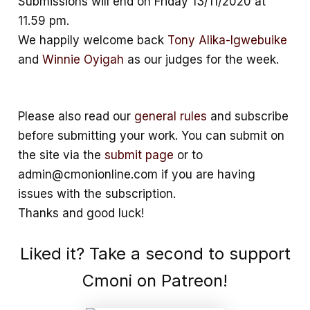
Submissions will end on Friday 13/11/2020 at
11.59 pm.
We happily welcome back
Tony Alika-Igwebuike
and
Winnie Oyigah
as our judges for the week.
Please also read our
general rules
and subscribe
before submitting your work. You can submit on
the site via the
submit page
or to
admin@cmonionline.com if you are having
issues with the subscription.
Thanks and good luck!
Liked it? Take a second to support
Cmoni on Patreon!