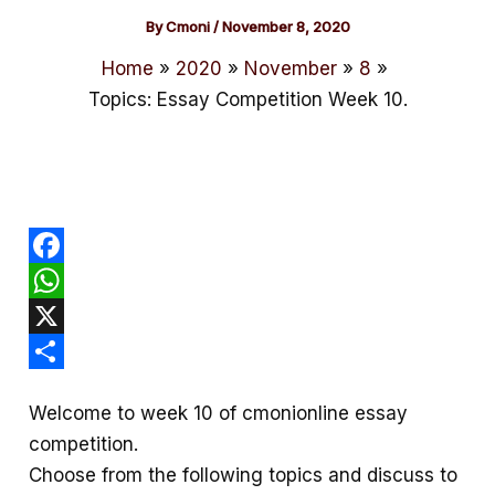
By
Cmoni
/
November 8, 2020
Home
2020
November
8
Topics: Essay Competition Week 10.
F
a
W
c
h
X
e
a
S
Welcome to week 10 of cmonionline essay
b
t
h
competition.
o
s
a
Choose from the following topics and discuss to
o
A
r