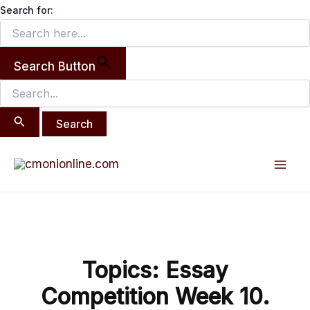
Search
Skip
Search for:
for:
to
content
Search Button
Post
Mai
navigation
Men
Topics: Essay
Competition Week 10.