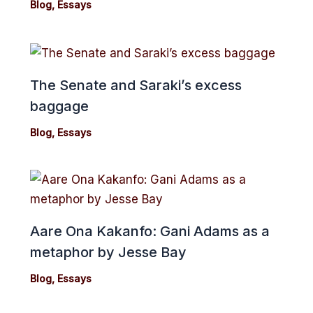
Blog
,
Essays
The Senate and Saraki’s excess
baggage
Blog
,
Essays
Aare Ona Kakanfo: Gani Adams as a
metaphor by Jesse Bay
Blog
,
Essays