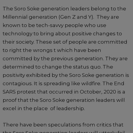
The Soro Soke generation leaders belong to the
Millennial generation (Gen Z and Y). They are
known to be tech-savvy people who use
technology to bring about positive changes to
their society. These set of people are committed
to right the wrongs t which have been
committed by the previous generation. They are
determined to change the status quo. The
positivity exhibited by the Soro Soke generation is
contagious. It is spreading like wildfire. The End
SARS protest that occurred in October, 2020 is a
proof that the Soro Soke generation leaders will
excel in the place of leadership.
There have been speculations from critics that