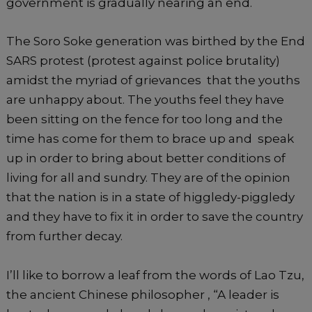
government is gradually nearing an end.
The Soro Soke generation was birthed by the End
SARS protest (protest against police brutality)
amidst the myriad of grievances that the youths
are unhappy about. The youths feel they have
been sitting on the fence for too long and the
time has come for them to brace up and speak
up in order to bring about better conditions of
living for all and sundry. They are of the opinion
that the nation is in a state of higgledy-piggledy
and they have to fix it in order to save the country
from further decay.
I’ll like to borrow a leaf from the words of Lao Tzu,
the ancient Chinese philosopher , “A leader is