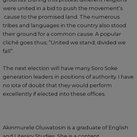
were united in a bid to push the movement’s
cause to the promised land. The numerous
tribes and languages in the country also stood
their ground for a common cause. A popular
cliché goes thus; “United we stand; divided we
fall”.
The next election will have many Soro Soke
generation leaders in positions of authority. I have
no iota of doubt that they would perform
excellently if elected into these offices.
Akinmurele Oluwatosin is a graduate of English
and Literary Studies. She is a content