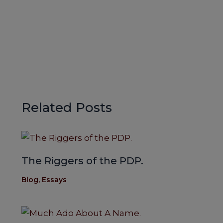
Related Posts
The Riggers of the PDP.
Blog
,
Essays