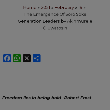
Home
2021
February
19
The Emergence Of Soro Soke
Generation Leaders by Akinmurele
Oluwatosin
F
W
X
S
a
h
h
c
a
ar
e
ts
e
b
A
o
p
Freedom lies in being bold
-Robert Frost
o
p