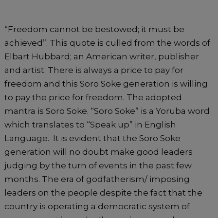
k
“Freedom cannot be bestowed; it must be
achieved”. This quote is culled from the words of
Elbart Hubbard; an American writer, publisher
and artist. There is always a price to pay for
freedom and this Soro Soke generation is willing
to pay the price for freedom. The adopted
mantra is Soro Soke. “Soro Soke” is a Yoruba word
which translates to “Speak up” in English
Language. It is evident that the Soro Soke
generation will no doubt make good leaders
judging by the turn of events in the past few
months. The era of godfatherism/ imposing
leaders on the people despite the fact that the
country is operating a democratic system of