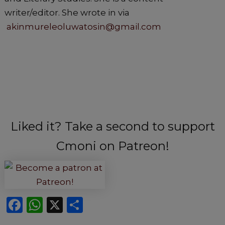
writer/editor. She wrote in via
akinmureleoluwatosin@gmail.com
Liked it? Take a second to support
Cmoni on Patreon!
F
W
X
S
a
h
h