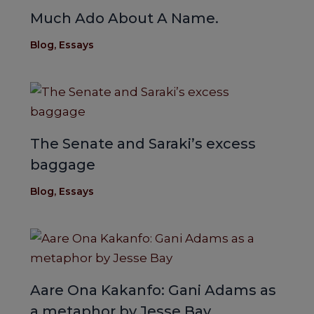
Much Ado About A Name.
Blog
,
Essays
The Senate and Saraki’s excess
baggage
Blog
,
Essays
Aare Ona Kakanfo: Gani Adams as
a metaphor by Jesse Bay