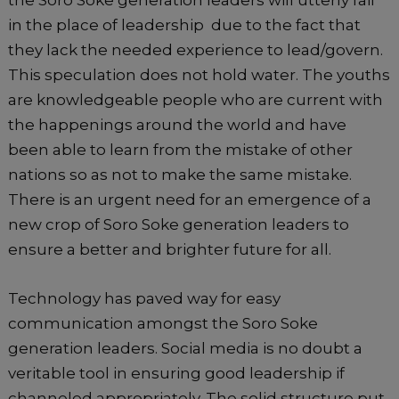
the Soro Soke generation leaders will utterly fail
in the place of leadership due to the fact that
they lack the needed experience to lead/govern.
This speculation does not hold water. The youths
are knowledgeable people who are current with
the happenings around the world and have
been able to learn from the mistake of other
nations so as not to make the same mistake.
There is an urgent need for an emergence of a
new crop of Soro Soke generation leaders to
ensure a better and brighter future for all.
Technology has paved way for easy
communication amongst the Soro Soke
generation leaders. Social media is no doubt a
veritable tool in ensuring good leadership if
channeled appropriately. The solid structure put