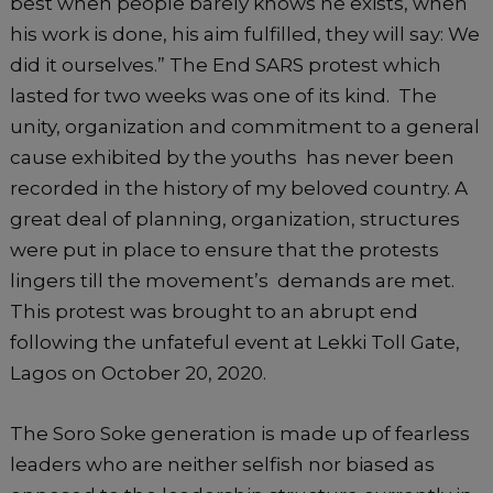
best when people barely knows he exists, when
his work is done, his aim fulfilled, they will say: We
did it ourselves.” The End SARS protest which
lasted for two weeks was one of its kind. The
unity, organization and commitment to a general
cause exhibited by the youths has never been
recorded in the history of my beloved country. A
great deal of planning, organization, structures
were put in place to ensure that the protests
lingers till the movement’s demands are met.
This protest was brought to an abrupt end
following the unfateful event at Lekki Toll Gate,
Lagos on October 20, 2020.
The Soro Soke generation is made up of fearless
leaders who are neither selfish nor biased as