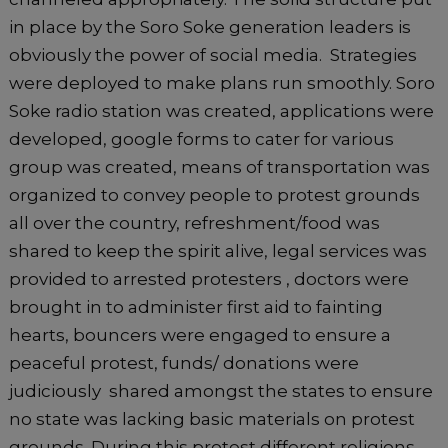
in place by the Soro Soke generation leaders is
obviously the power of social media. Strategies
were deployed to make plans run smoothly. Soro
Soke radio station was created, applications were
developed, google forms to cater for various
group was created, means of transportation was
organized to convey people to protest grounds
all over the country, refreshment/food was
shared to keep the spirit alive, legal services was
provided to arrested protesters , doctors were
brought in to administer first aid to fainting
hearts, bouncers were engaged to ensure a
peaceful protest, funds/ donations were
judiciously shared amongst the states to ensure
no state was lacking basic materials on protest
grounds. During this protest different religions