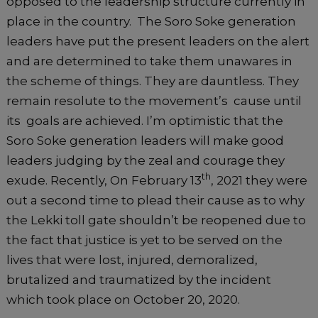
opposed to the leadership structure currently in
place in the country. The Soro Soke generation
leaders have put the present leaders on the alert
and are determined to take them unawares in
the scheme of things. They are dauntless. They
remain resolute to the movement’s cause until
its goals are achieved. I’m optimistic that the
Soro Soke generation leaders will make good
leaders judging by the zeal and courage they
th
exude. Recently, On February 13
, 2021 they were
out a second time to plead their cause as to why
the Lekki toll gate shouldn’t be reopened due to
the fact that justice is yet to be served on the
lives that were lost, injured, demoralized,
brutalized and traumatized by the incident
which took place on October 20, 2020.