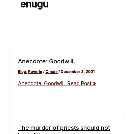
enugu
Anecdote: Goodwill.
Blog
,
Reverie
/
Cmoni
/
December 3, 2021
Anecdote: Goodwill.
Read Post »
The murder of priests should not