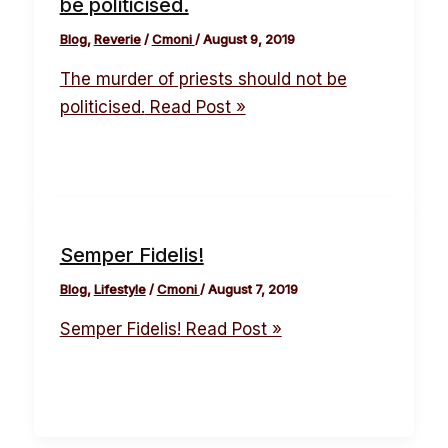
be politicised.
Blog
,
Reverie
/
Cmoni
/
August 9, 2019
The murder of priests should not be
politicised.
Read Post »
Semper Fidelis!
Blog
,
Lifestyle
/
Cmoni
/
August 7, 2019
Semper Fidelis!
Read Post »