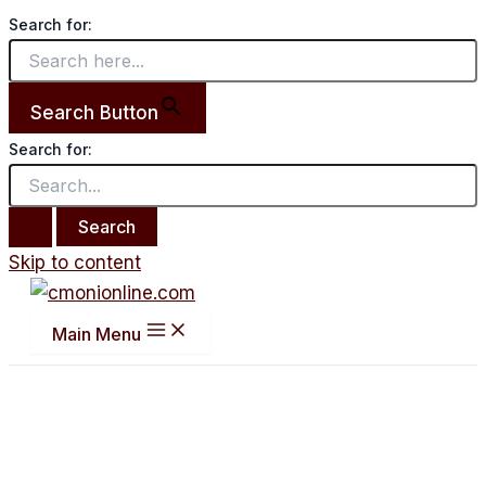
Search for:
Search Button
Search for:
Skip to content
Main Menu