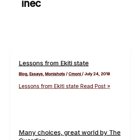
inec
Lessons from Ekiti state
Blog
,
Essays
,
Monishots
/
Cmoni
/
July 24, 2018
Lessons from Ekiti state
Read Post »
Many choices, great world by The