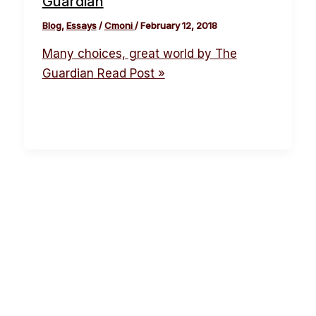
Guardian
Blog
,
Essays
/
Cmoni
/
February 12, 2018
Many choices, great world by The
Guardian
Read Post »