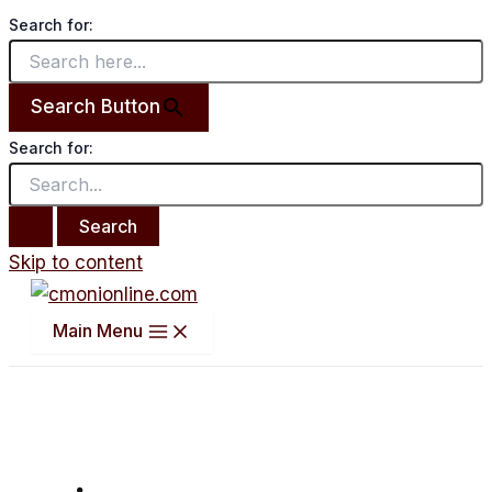
Search for:
Search Button
Search for:
Skip to content
Main Menu