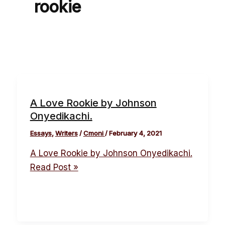
rookie
A Love Rookie by Johnson
Onyedikachi.
Essays
,
Writers
/
Cmoni
/
February 4, 2021
A Love Rookie by Johnson Onyedikachi.
Read Post »