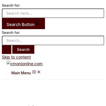
Search for:
Search Button
Search for:
Skip to content
Main Menu