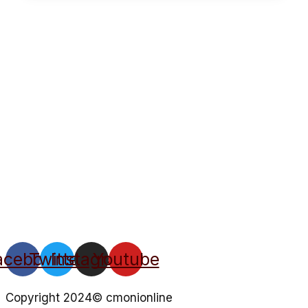
acebook
Twitter
Instagram
Youtube
Copyright 2024© cmonionline