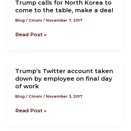
Goliath
Trump calls for North Korea to
calls
duel
come to the table, make a deal
for
with
North
Blog
/
Cmoni
/
November 7, 2017
Trump
Korea
Read Post »
to
come
to
the
Trump’s
table,
Trump’s Twitter account taken
Twitter
make
down by employee on final day
account
a
of work
taken
deal
down
Blog
/
Cmoni
/
November 3, 2017
by
Read Post »
employee
on
final