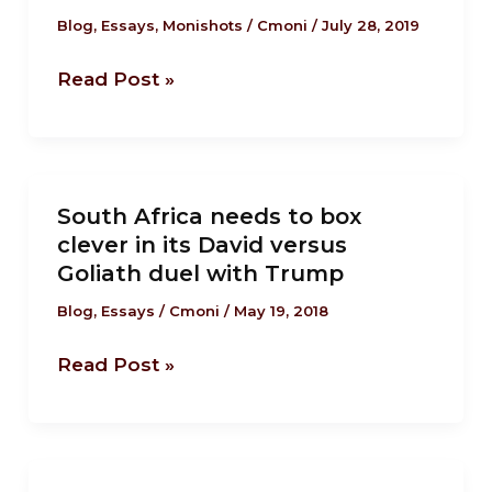
fascism
Blog
,
Essays
,
Monishots
/
Cmoni
/
July 28, 2019
is
Read Post »
close
to
the
tipping point.
South
South Africa needs to box
Africa
clever in its David versus
needs
Goliath duel with Trump
to
box
Blog
,
Essays
/
Cmoni
/
May 19, 2018
clever
Read Post »
in
its
David
versus
Trump