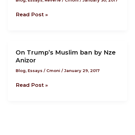
US
tradition..only
Read Post »
with
a
‘Trumpet’
this
On
time.
On Trump’s Muslim ban by Nze
Trump’s
Anizor
Muslim
ban
Blog
,
Essays
/
Cmoni
/
January 29, 2017
by
Read Post »
Nze
Anizor