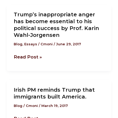
day
Trump’s
of
Trump’s inappropriate anger
inappropriate
work
has become essential to his
anger
political success by Prof. Karin
has
Wahl-Jorgensen
become
Blog
,
Essays
/
Cmoni
/
June 29, 2017
essential
to
Read Post »
his
political
success
by
Irish
Prof.
Irish PM reminds Trump that
PM
immigrants built America.
Karin
reminds
Wahl-
Trump
Blog
/
Cmoni
/
March 19, 2017
Jorgensen
that