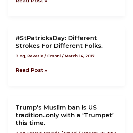
Read Post »
immigrants
built
America.
#StPatricksDay:
#StPatricksDay: Different
Different
Strokes For Different Folks.
Strokes
For
Blog
,
Reverie
/
Cmoni
/
March 14, 2017
Different
Read Post »
Folks.
Trump’s
Trump’s Muslim ban is US
Muslim
tradition..only with a ‘Trumpet’
ban
this time.
is
Blog
,
Essays
,
Reverie
/
Cmoni
/
January 30, 2017