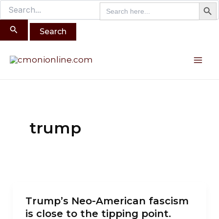
Search B
Search
Search
Skip
for:
for:
to
content
Mai
Me
trump
Trump’s
Trump’s Neo-American fascism
Neo-
is close to the tipping point.
American