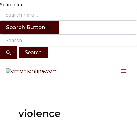
Search
Skip
Search for:
for:
to
content
Search Button
Mai
Me
violence