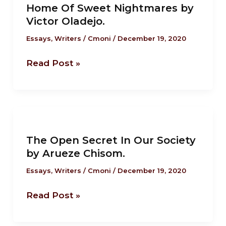
Home Of Sweet Nightmares by
Sweet
Victor Oladejo.
Nightmares
by
Essays
,
Writers
/
Cmoni
/
December 19, 2020
Victor
Read Post »
Oladejo.
The
Open
The Open Secret In Our Society
Secret
by Arueze Chisom.
In
Our
Essays
,
Writers
/
Cmoni
/
December 19, 2020
Society
Read Post »
by
Arueze