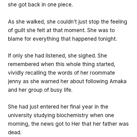
she got back in one piece.
As she walked, she couldn’t just stop the feeling
of guilt she felt at that moment. She was to
blame for everything that happened tonight.
If only she had listened, she sighed. She
remembered when this whole thing started,
vividly recalling the words of her roommate
jenny as she warned her about following Amaka
and her group of busy life.
She had just entered her final year in the
university studying biochemistry when one
morning, the news got to Her that her father was
dead.