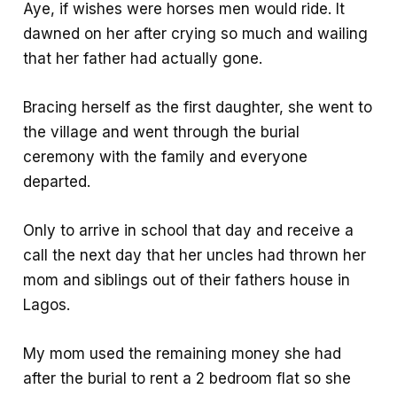
Aye, if wishes were horses men would ride. It
dawned on her after crying so much and wailing
that her father had actually gone.
Bracing herself as the first daughter, she went to
the village and went through the burial
ceremony with the family and everyone
departed.
Only to arrive in school that day and receive a
call the next day that her uncles had thrown her
mom and siblings out of their fathers house in
Lagos.
My mom used the remaining money she had
after the burial to rent a 2 bedroom flat so she