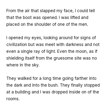
From the air that slapped my face, I could tell
that the boot was opened. I was lifted and
placed on the shoulder of one of the men.
I opened my eyes, looking around for signs of
civilization but was meet with darkness and not
even a single ray of light. Even the moon, as if
shielding itself from the gruesome site was no
where in the sky.
They walked for a long time going farther into
the dark and into the bush. They finally stopped
at a building and I was dropped inside on of the
rooms.