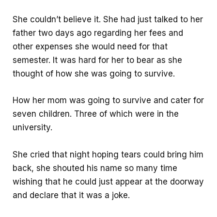
She couldn’t believe it. She had just talked to her
father two days ago regarding her fees and
other expenses she would need for that
semester. It was hard for her to bear as she
thought of how she was going to survive.
How her mom was going to survive and cater for
seven children. Three of which were in the
university.
She cried that night hoping tears could bring him
back, she shouted his name so many time
wishing that he could just appear at the doorway
and declare that it was a joke.