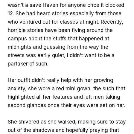
wasn’t a save Haven for anyone once it clocked
12. She had heard stories especially from those
who ventured out for classes at night. Recently,
horrible stories have been flying around the
campus about the stuffs that happened at
midnights and guessing from the way the
streets was eerily quiet, I didn’t want to be a
partaker of such.
Her outfit didn’t really help with her growing
anxiety, she wore a red mini gown, the such that
highlighted all her features and left men taking
second glances once their eyes were set on her.
She shivered as she walked, making sure to stay
out of the shadows and hopefully praying that