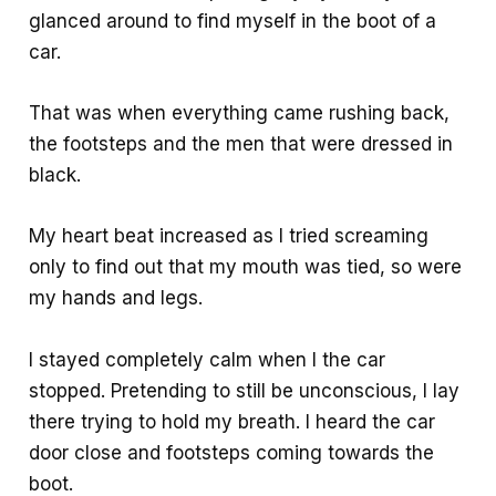
glanced around to find myself in the boot of a
car.
That was when everything came rushing back,
the footsteps and the men that were dressed in
black.
My heart beat increased as I tried screaming
only to find out that my mouth was tied, so were
my hands and legs.
I stayed completely calm when I the car
stopped. Pretending to still be unconscious, I lay
there trying to hold my breath. I heard the car
door close and footsteps coming towards the
boot.