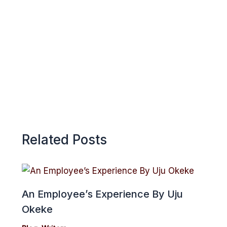
k
p
e
p
Related Posts
An Employee’s Experience By Uju
Okeke