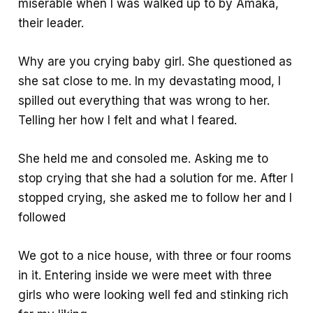
miserable when I was walked up to by Amaka,
their leader.
Why are you crying baby girl. She questioned as
she sat close to me. In my devastating mood, I
spilled out everything that was wrong to her.
Telling her how I felt and what I feared.
She held me and consoled me. Asking me to
stop crying that she had a solution for me. After I
stopped crying, she asked me to follow her and I
followed
We got to a nice house, with three or four rooms
in it. Entering inside we were meet with three
girls who were looking well fed and stinking rich