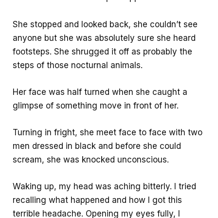
She stopped and looked back, she couldn’t see
anyone but she was absolutely sure she heard
footsteps. She shrugged it off as probably the
steps of those nocturnal animals.
Her face was half turned when she caught a
glimpse of something move in front of her.
Turning in fright, she meet face to face with two
men dressed in black and before she could
scream, she was knocked unconscious.
Waking up, my head was aching bitterly. I tried
recalling what happened and how I got this
terrible headache. Opening my eyes fully, I