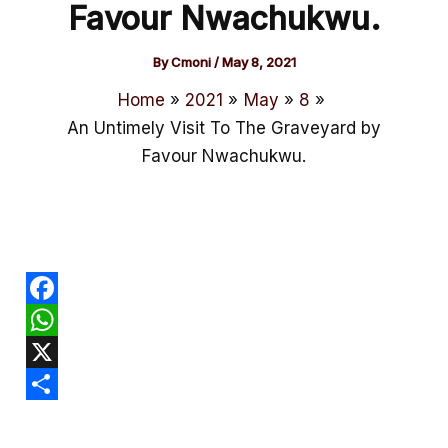
Favour Nwachukwu.
By
Cmoni
/
May 8, 2021
Home
2021
May
8
An Untimely Visit To The Graveyard by
Favour Nwachukwu.
F
a
W
c
h
X
e
a
S