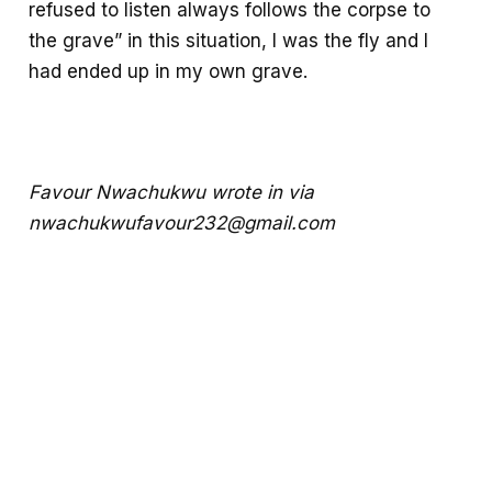
refused to listen always follows the corpse to
the grave” in this situation, I was the fly and I
had ended up in my own grave.
Favour Nwachukwu wrote in via
nwachukwufavour232@gmail.com