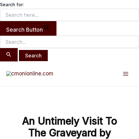
Search
Skip
Search for:
for:
to
content
Search Button
Post
Mai
navigation
Men
An Untimely Visit To
The Graveyard by