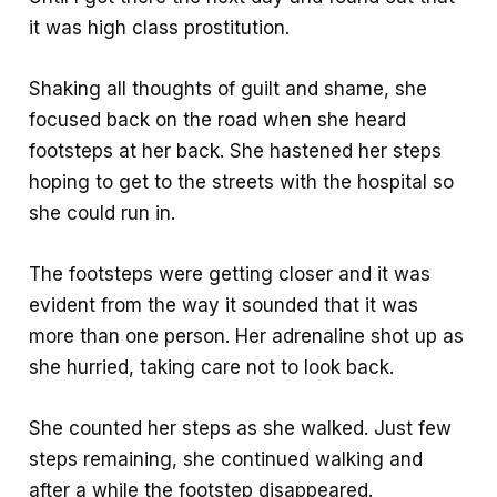
it was high class prostitution.
Shaking all thoughts of guilt and shame, she
focused back on the road when she heard
footsteps at her back. She hastened her steps
hoping to get to the streets with the hospital so
she could run in.
The footsteps were getting closer and it was
evident from the way it sounded that it was
more than one person. Her adrenaline shot up as
she hurried, taking care not to look back.
She counted her steps as she walked. Just few
steps remaining, she continued walking and
after a while the footstep disappeared.