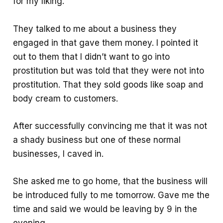
for my liking.
They talked to me about a business they
engaged in that gave them money. I pointed it
out to them that I didn’t want to go into
prostitution but was told that they were not into
prostitution. That they sold goods like soap and
body cream to customers.
After successfully convincing me that it was not
a shady business but one of these normal
businesses, I caved in.
She asked me to go home, that the business will
be introduced fully to me tomorrow. Gave me the
time and said we would be leaving by 9 in the