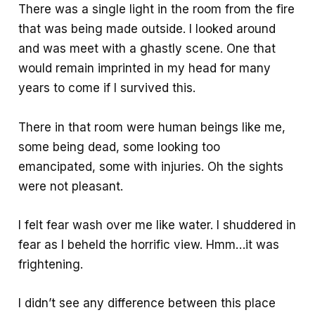
There was a single light in the room from the fire
that was being made outside. I looked around
and was meet with a ghastly scene. One that
would remain imprinted in my head for many
years to come if I survived this.
There in that room were human beings like me,
some being dead, some looking too
emancipated, some with injuries. Oh the sights
were not pleasant.
I felt fear wash over me like water. I shuddered in
fear as I beheld the horrific view. Hmm…it was
frightening.
I didn’t see any difference between this place