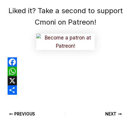
Liked it? Take a second to support
Cmoni on Patreon!
F
a
W
c
h
X
e
a
S
b
t
h
PREVIOUS
NEXT
o
s
a
o
A
r