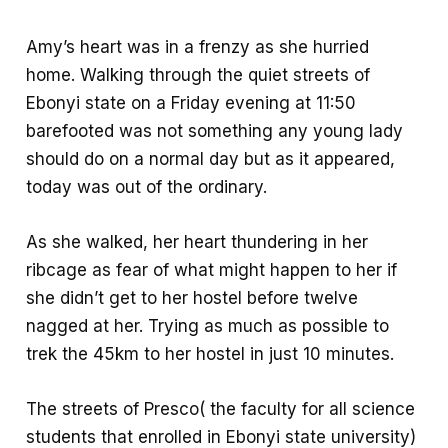
b
t
h
o
s
a
Amy’s heart was in a frenzy as she hurried
o
A
r
home. Walking through the quiet streets of
k
p
e
Ebonyi state on a Friday evening at 11:50
p
barefooted was not something any young lady
should do on a normal day but as it appeared,
today was out of the ordinary.
As she walked, her heart thundering in her
ribcage as fear of what might happen to her if
she didn’t get to her hostel before twelve
nagged at her. Trying as much as possible to
trek the 45km to her hostel in just 10 minutes.
The streets of Presco( the faculty for all science
students that enrolled in Ebonyi state university)