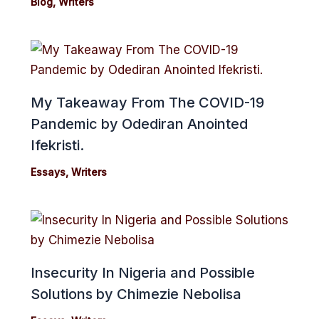
Blog
,
Writers
My Takeaway From The COVID-19
Pandemic by Odediran Anointed
Ifekristi.
Essays
,
Writers
Insecurity In Nigeria and Possible
Solutions by Chimezie Nebolisa