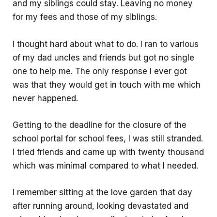
and my siblings could stay. Leaving no money
for my fees and those of my siblings.
I thought hard about what to do. I ran to various
of my dad uncles and friends but got no single
one to help me. The only response I ever got
was that they would get in touch with me which
never happened.
Getting to the deadline for the closure of the
school portal for school fees, I was still stranded.
I tried friends and came up with twenty thousand
which was minimal compared to what I needed.
I remember sitting at the love garden that day
after running around, looking devastated and