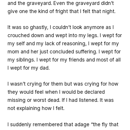
and the graveyard. Even the graveyard didn’t
give one the kind of fright that I felt that night.
It was so ghastly, I couldn’t look anymore as I
crouched down and wept into my legs. I wept for
my self and my lack of reasoning, I wept for my
mom and her just concluded suffering. I wept for
my siblings. I wept for my friends and most of all
I wept for my dad.
I wasn’t crying for them but was crying for how
they would feel when I would be declared
missing or worst dead. If I had listened. It was
not explaining how I felt.
I suddenly remembered that adage “the fly that