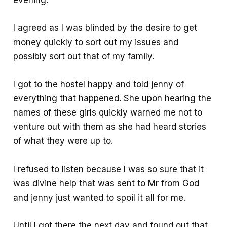
evening.
I agreed as I was blinded by the desire to get
money quickly to sort out my issues and
possibly sort out that of my family.
I got to the hostel happy and told jenny of
everything that happened. She upon hearing the
names of these girls quickly warned me not to
venture out with them as she had heard stories
of what they were up to.
I refused to listen because I was so sure that it
was divine help that was sent to Mr from God
and jenny just wanted to spoil it all for me.
Until I got there the next day and found out that