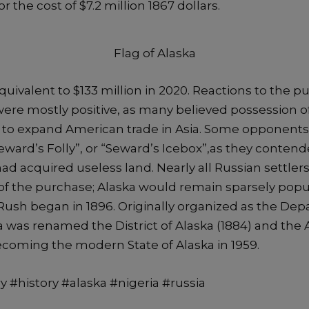
r the cost of $7.2 million 1867 dollars.
Flag of Alaska
uivalent to $133 million in 2020. Reactions to the p
were mostly positive, as many believed possession o
e to expand American trade in Asia. Some opponents
eward’s Folly”, or “Seward’s Icebox”,as they contend
ad acquired useless land. Nearly all Russian settlers 
of the purchase; Alaska would remain sparsely popu
Rush began in 1896. Originally organized as the Dep
a was renamed the District of Alaska (1884) and the A
becoming the modern State of Alaska in 1959.
y #history #alaska #nigeria #russia