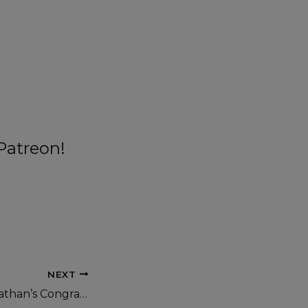
Patreon!
NEXT
On This Day: Jonathan’s Congratulatory Call to President Buhari