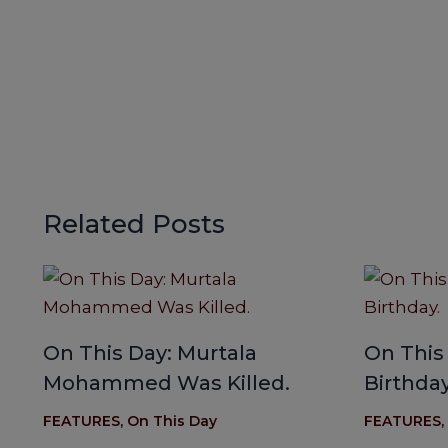
Related Posts
On This Day: Murtala
On This
Mohammed Was Killed.
Birthday
FEATURES
,
On This Day
FEATURES
,