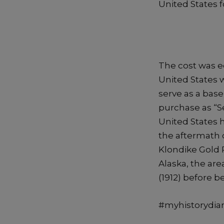
United States fo
The cost was eq
United States 
serve as a bas
purchase as “S
United States h
the aftermath 
Klondike Gold 
Alaska, the are
(1912) before 
#myhistorydiar