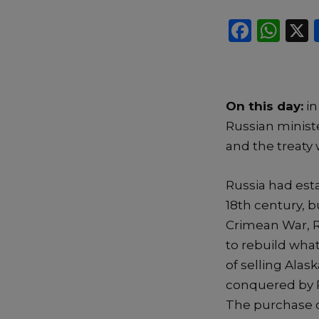
F
W
a
h
c
a
e
ts
On this day:
in
b
A
Russian ministe
o
p
and the treaty 
o
p
k
Russia had esta
18th century, b
Crimean War, R
to rebuild what
of selling Alas
conquered by Ru
The purchase of