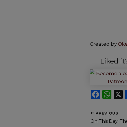
Created by
Ok
Liked i
F
W
a
h
c
a
PREVIOUS
e
ts