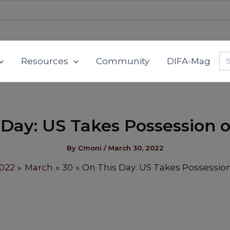
Se
Resources
Community
DIFA-Mag
for
 Day: US Takes Possession o
By
Cmoni
/
March 30, 2022
022
March
30
On This Day: US Takes Possession