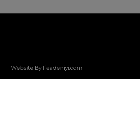
Website By Ifeadeniyi.com