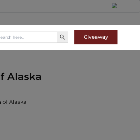
Search Button
arch
Giveaway
:
f Alaska
 of Alaska