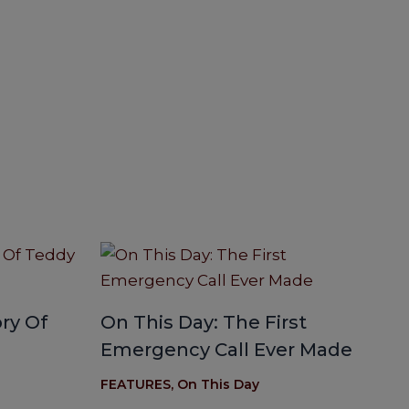
ry Of
On This Day: The First
Emergency Call Ever Made
FEATURES
,
On This Day