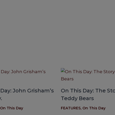
 Day: John Grisham’s
On This Day: The Sto
.
Teddy Bears
On This Day
FEATURES
,
On This Day