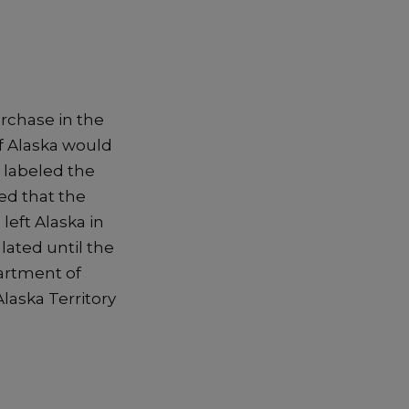
urchase in the
f Alaska would
 labeled the
ed that the
left Alaska in
lated until the
artment of
laska Territory