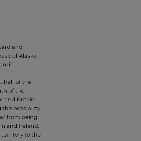
eward and
ase of Alaska,
argin.
 half of the
ath of the
 and Britain
 the possibility
war from being
in and Ireland.
territory to the