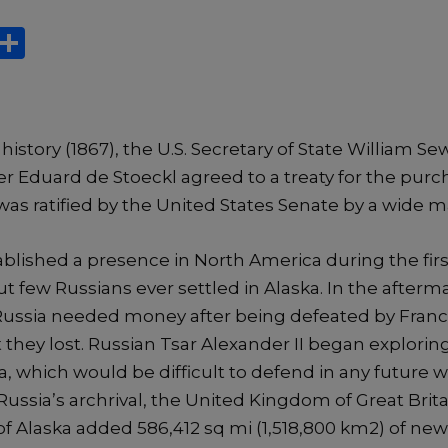
X
S
h
ar
e
 history (1867), the U.S. Secretary of State William S
r Eduard de Stoeckl agreed to a treaty for the purch
was ratified by the United States Senate by a wide m
blished a presence in North America during the first
ut few Russians ever settled in Alaska. In the afterm
ussia needed money after being defeated by France
 they lost. Russian Tsar Alexander II began exploring
ka, which would be difficult to defend in any future 
ssia’s archrival, the United Kingdom of Great Brita
 Alaska added 586,412 sq mi (1,518,800 km2) of new 