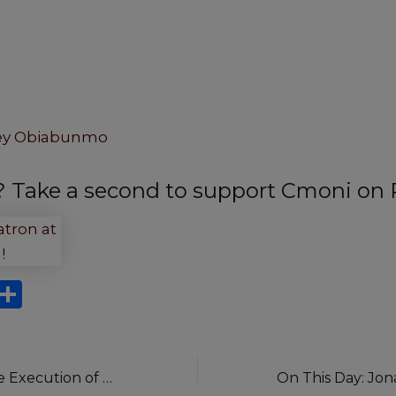
ey Obiabunmo
t? Take a second to support Cmoni on 
X
S
h
ar
e
On This Day: The Execution of Anini and His Gang