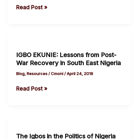
Eggs
Read Post »
For
One
Basket.
IGBO
EKUNIE:
IGBO EKUNIE: Lessons from Post-
Lessons
War Recovery in South East Nigeria
from
Post-
Blog
,
Resources
/
Cmoni
/
April 24, 2018
War
Read Post »
Recovery
in
South
East
The
Nigeria
Igbos
The Igbos in the Politics of Nigeria
in