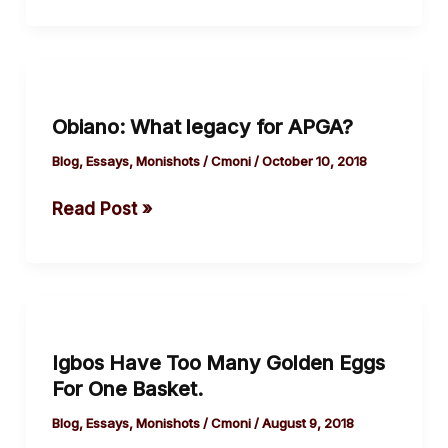
Obiano:
What
Obiano: What legacy for APGA?
legacy
for APGA?
Blog
,
Essays
,
Monishots
/
Cmoni
/
October 10, 2018
Read Post »
Igbos
Have
Igbos Have Too Many Golden Eggs
Too
For One Basket.
Many
Golden
Blog
,
Essays
,
Monishots
/
Cmoni
/
August 9, 2018