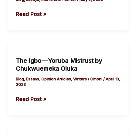
Igbo Culture?
Read Post »
The
Igbo
The Igbo — Yoruba Mistrust by
—
Chukwuemeka Oluka
Yoruba
Mistrust
Blog
,
Essays
,
Opinion Articles
,
Writers
/
Cmoni
/
April 13,
2023
by
Chukwuemeka
Read Post »
Oluka
On