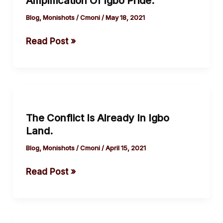
Amplification Of Igbo Pride.
Amplification
Of
Blog
,
Monishots
/
Cmoni
/
May 18, 2021
Igbo
Read Post »
Pride.
The
Conflict
The Conflict Is Already In Igbo
Is
Land.
Already
In
Blog
,
Monishots
/
Cmoni
/
April 15, 2021
Igbo
Read Post »
Land.
How