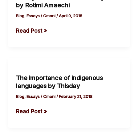
by Rotimi Amaechi
the
Politics
Blog
,
Essays
/
Cmoni
/
April 9, 2018
of
Read Post »
Nigeria
by
Rotimi
Amaechi
The
importance
The importance of indigenous
of
languages by Thisday
indigenous
languages
Blog
,
Essays
/
Cmoni
/
February 21, 2018
by
Read Post »
Thisday