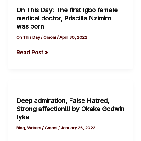
This
On This Day: The first Igbo female
Day:
medical doctor, Priscilla Nzimiro
The
was born
first
Igbo
On This Day
/
Cmoni
/
April 30, 2022
female
Read Post »
medical
doctor,
Priscilla
Nzimiro
Deep
was
admiration,
born
Deep admiration, False Hatred,
False
Strong affection!!! by Okeke Godwin
Hatred,
Iyke
Strong
affection!!!
Blog
,
Writers
/
Cmoni
/
January 26, 2022
by