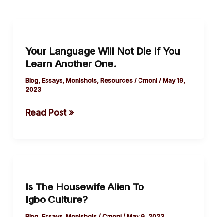
Your
Language
Your Language Will Not Die If You
Will
Learn Another One.
Not
Die
Blog
,
Essays
,
Monishots
,
Resources
/
Cmoni
/
May 19,
2023
If
You
Read Post »
Learn
Another One.
Is
The
Is The Housewife Alien To
Housewife
Igbo Culture?
Alien
To
Blog
,
Essays
,
Monishots
/
Cmoni
/
May 9, 2023