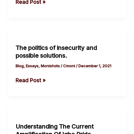
Read Post »
Okeke
Godwin
Iyke
The
politics
The politics of insecurity and
of
possible solutions.
insecurity
and
Blog
,
Essays
,
Monishots
/
Cmoni
/
December 1, 2021
possible
Read Post »
solutions.
Understanding
The
Understanding The Current
Current