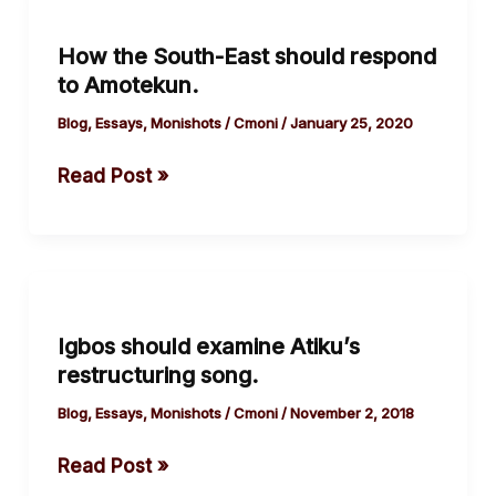
the
How the South-East should respond
South-
to Amotekun.
East
should
Blog
,
Essays
,
Monishots
/
Cmoni
/
January 25, 2020
respond
Read Post »
to
Amotekun.
Igbos
should
Igbos should examine Atiku’s
examine
restructuring song.
Atiku’s
restructuring
Blog
,
Essays
,
Monishots
/
Cmoni
/
November 2, 2018
song.
Read Post »