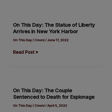
On
This
On This Day: The Statue of Liberty
Day:
Arrives in New York Harbor
The
Statue
On This Day
/
Cmoni
/
June 17, 2022
of
Read Post »
Liberty
Arrives
in
New
On
York
This
Harbor
On This Day: The Couple
Day:
Sentenced to Death for Espionage
The
Couple
On This Day
/
Cmoni
/
April 5, 2022