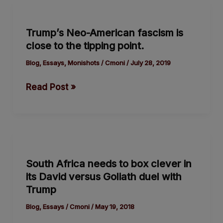
Trump’s
Neo-
Trump’s Neo-American fascism is
American
close to the tipping point.
fascism
is
Blog
,
Essays
,
Monishots
/
Cmoni
/
July 28, 2019
close
Read Post »
to
the
tipping point.
South
Africa
South Africa needs to box clever in
needs
its David versus Goliath duel with
to
Trump
box
clever
Blog
,
Essays
/
Cmoni
/
May 19, 2018
in