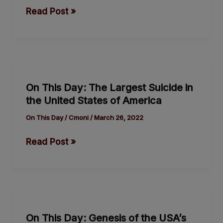
Sentenced
Read Post »
to
Death
for
Espionage
On
This
On This Day: The Largest Suicide in
Day:
the United States of America
The
Largest
On This Day
/
Cmoni
/
March 26, 2022
Suicide
Read Post »
in
the
United
States
On
of
This
America
On This Day: Genesis of the USA’s
Day: