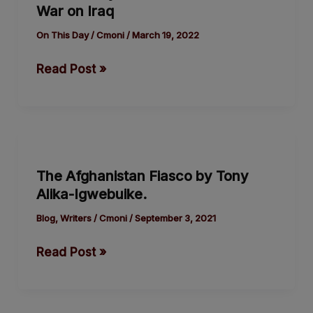
War on Iraq
Genesis
of
On This Day
/
Cmoni
/
March 19, 2022
the
Read Post »
USA’s
War
on
Iraq
The
Afghanistan
The Afghanistan Fiasco by Tony
Fiasco
Alika-Igwebuike.
by
Tony
Blog
,
Writers
/
Cmoni
/
September 3, 2021
Alika-
Read Post »
Igwebuike.