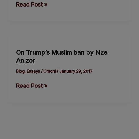
Read Post »
its
David
versus
Goliath
On
duel
Trump’s
with
On Trump’s Muslim ban by Nze
Muslim
Trump
Anizor
ban
by
Blog
,
Essays
/
Cmoni
/
January 29, 2017
Nze
Read Post »
Anizor