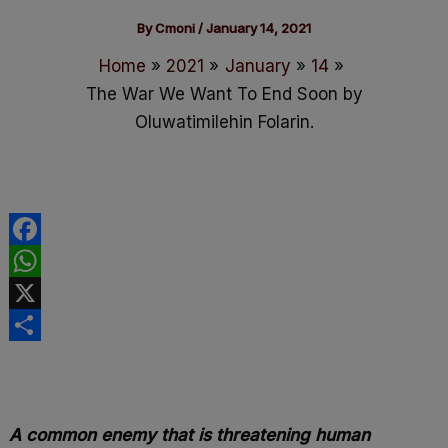
By
Cmoni
/
January 14, 2021
Home
2021
January
14
The War We Want To End Soon by
Oluwatimilehin Folarin.
F
a
W
c
h
X
e
a
S
b
t
h
o
s
a
A common enemy that is threatening human