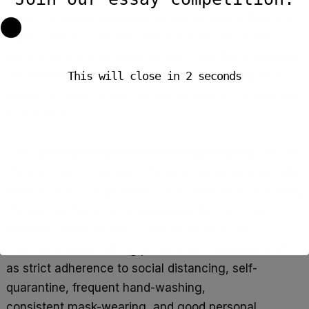
them: the blockhead goes blindly on and suffers the
repercussion.” Just like I will not want the world to
encounter the third wave of war, I will like to suggest
the following solutions to be employed by various
This will close in
1
seconds
leaders in order to win the battle against coronavirus
in due time.
First,
everyone needs to take responsibility
. We are
the architect of our own life, and the actions we take
determine to a large extent, the chances of surviving
the war we have found ourselves. As much as
possible, every soldier in the battle must be
intentional about taking preventive measures such
as strict adherence to social distancing, self-
quarantine, frequent hand-washing,
consistent mask-wearing, and good personal