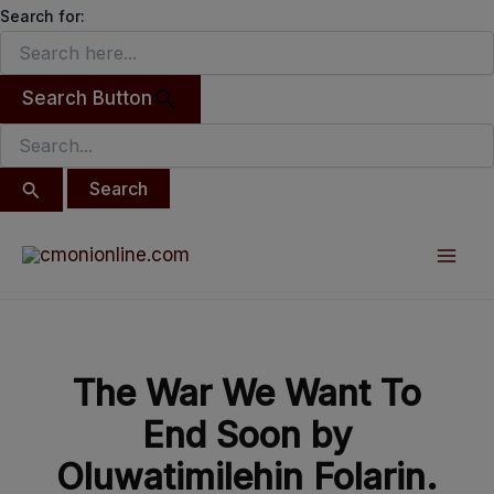
Search
modal-check
Skip
Search for:
for:
to
content
Search Button
Post
Mai
navigation
Men
The War We Want To
End Soon by
Oluwatimilehin Folarin.