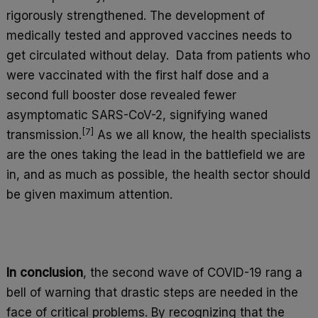
rigorously strengthened. The development of
medically tested and approved vaccines needs to
get circulated without delay. Data from patients who
were vaccinated with the first half dose and a
second full booster dose revealed fewer
asymptomatic SARS-CoV-2, signifying waned
[7]
transmission.
As we all know, the health specialists
are the ones taking the lead in the battlefield we are
in, and as much as possible, the health sector should
be given maximum attention.
In conclusion
, the second wave of COVID-19 rang a
bell of warning that drastic steps are needed in the
face of critical problems. By recognizing that the