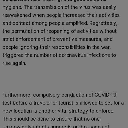
hygiene. The transmission of the virus was easily
reawakened when people increased their activities
and contact among people amplified. Regrettably,
the permutation of reopening of activities without
strict enforcement of preventive measures, and
people ignoring their responsibilities in the war,
triggered the number of coronavirus infections to
rise again.
Furthermore, compulsory conduction of COVID-19
test before a traveler or tourist is allowed to set for a
new location is another vital strategy to enforce.
This should be done to ensure that no one
unknowingly infects hundreds or thousands of