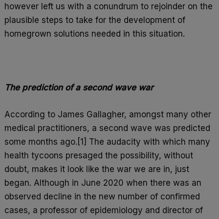
however left us with a conundrum to rejoinder on the
plausible steps to take for the development of
homegrown solutions needed in this situation.
The prediction of a second wave war
According to James Gallagher, amongst many other
medical practitioners, a second wave was predicted
some months ago.[1] The audacity with which many
health tycoons presaged the possibility, without
doubt, makes it look like the war we are in, just
began. Although in June 2020 when there was an
observed decline in the new number of confirmed
cases, a professor of epidemiology and director of