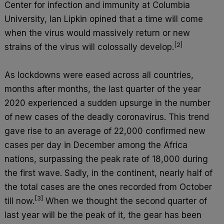
Center for infection and immunity at Columbia
University, Ian Lipkin opined that a time will come
when the virus would massively return or new
[2]
strains of the virus will colossally develop.
As lockdowns were eased across all countries,
months after months, the last quarter of the year
2020 experienced a sudden upsurge in the number
of new cases of the deadly coronavirus. This trend
gave rise to an average of 22,000 confirmed new
cases per day in December among the Africa
nations, surpassing the peak rate of 18,000 during
the first wave. Sadly, in the continent, nearly half of
the total cases are the ones recorded from October
[3]
till now.
When we thought the second quarter of
last year will be the peak of it, the gear has been