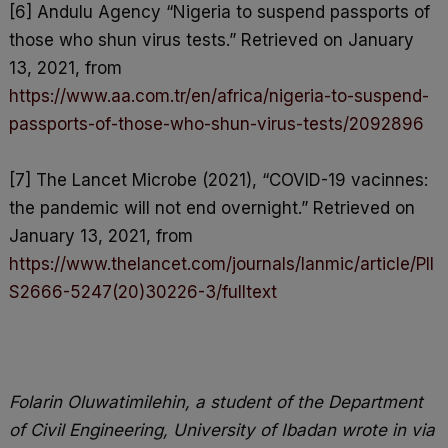
[6] Andulu Agency “Nigeria to suspend passports of
those who shun virus tests.” Retrieved on January
13, 2021, from
https://www.aa.com.tr/en/africa/nigeria-to-suspend-
passports-of-those-who-shun-virus-tests/2092896
[7] The Lancet Microbe (2021), “COVID-19 vacinnes:
the pandemic will not end overnight.” Retrieved on
January 13, 2021, from
https://www.thelancet.com/journals/lanmic/article/PII
S2666-5247(20)30226-3/fulltext
Folarin Oluwatimilehin, a student of the Department
of Civil Engineering, University of Ibadan wrote in via