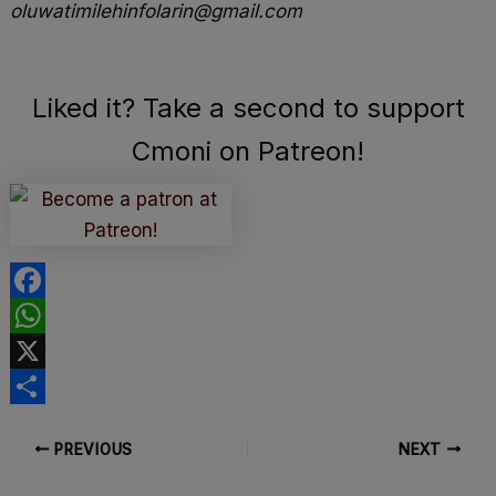
oluwatimilehinfolarin@gmail.com
Liked it? Take a second to support
Cmoni on Patreon!
F
a
W
c
h
X
e
a
S
PREVIOUS
NEXT
b
t
h
o
s
a