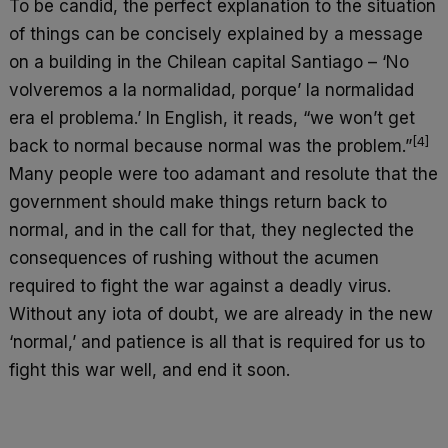
To be candid, the perfect explanation to the situation
of things can be concisely explained by a message
on a building in the Chilean capital Santiago – ‘No
volveremos a la normalidad, porque’ la normalidad
era el problema.’ In English, it reads, “we won’t get
[4]
back to normal because normal was the problem.”
Many people were too adamant and resolute that the
government should make things return back to
normal, and in the call for that, they neglected the
consequences of rushing without the acumen
required to fight the war against a deadly virus.
Without any iota of doubt, we are already in the new
‘normal,’ and patience is all that is required for us to
fight this war well, and end it soon.