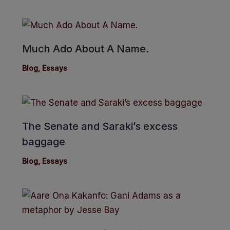
Much Ado About A Name.
Blog
,
Essays
The Senate and Saraki’s excess
baggage
Blog
,
Essays