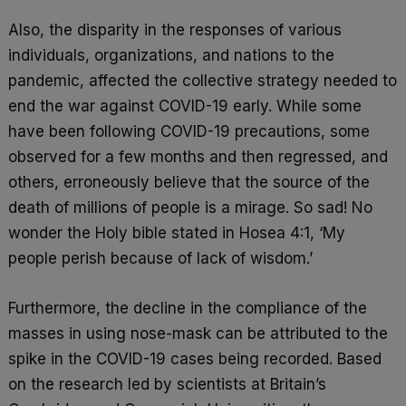
Also, the disparity in the responses of various
individuals, organizations, and nations to the
pandemic, affected the collective strategy needed to
end the war against COVID-19 early. While some
have been following COVID-19 precautions, some
observed for a few months and then regressed, and
others, erroneously believe that the source of the
death of millions of people is a mirage. So sad! No
wonder the Holy bible stated in Hosea 4:1, ‘My
people perish because of lack of wisdom.’
Furthermore, the decline in the compliance of the
masses in using nose-mask can be attributed to the
spike in the COVID-19 cases being recorded. Based
on the research led by scientists at Britain’s