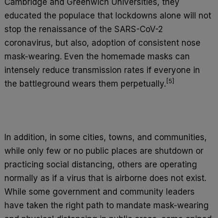
Cambridge and Greenwich Universities, they
educated the populace that lockdowns alone will not
stop the renaissance of the SARS-CoV-2
coronavirus, but also, adoption of consistent nose
mask-wearing. Even the homemade masks can
intensely reduce transmission rates if everyone in
[5]
the battleground wears them perpetually.
In addition, in some cities, towns, and communities,
while only few or no public places are shutdown or
practicing social distancing, others are operating
normally as if a virus that is airborne does not exist.
While some government and community leaders
have taken the right path to mandate mask-wearing