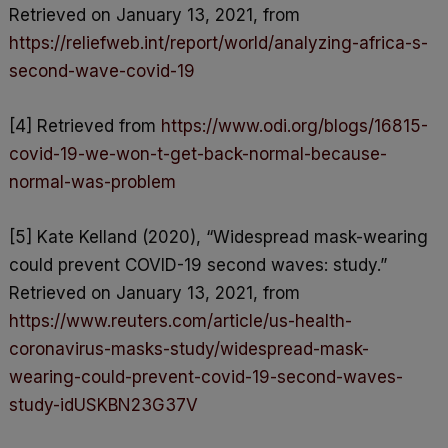
Retrieved on January 13, 2021, from
https://reliefweb.int/report/world/analyzing-africa-s-
second-wave-covid-19
[4] Retrieved from
https://www.odi.org/blogs/16815-
covid-19-we-won-t-get-back-normal-because-
normal-was-problem
[5] Kate Kelland (2020), “Widespread mask-wearing
could prevent COVID-19 second waves: study.”
Retrieved on January 13, 2021, from
https://www.reuters.com/article/us-health-
coronavirus-masks-study/widespread-mask-
wearing-could-prevent-covid-19-second-waves-
study-idUSKBN23G37V