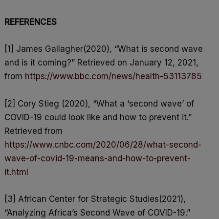
REFERENCES
[1] James Gallagher(2020), “What is second wave
and is it coming?” Retrieved on January 12, 2021,
from
https://www.bbc.com/news/health-53113785
[2] Cory Stieg (2020), “What a ‘second wave’ of
COVID-19 could look like and how to prevent it.”
Retrieved from
https://www.cnbc.com/2020/06/28/what-second-
wave-of-covid-19-means-and-how-to-prevent-
it.html
[3] African Center for Strategic Studies(2021),
“Analyzing Africa’s Second Wave of COVID-19.”