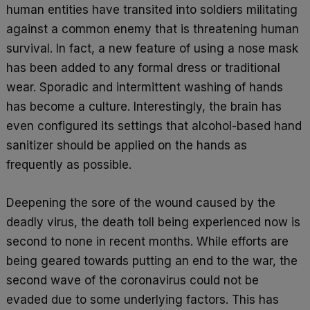
human entities have transited into soldiers militating
against a common enemy that is threatening human
survival. In fact, a new feature of using a nose mask
has been added to any formal dress or traditional
wear. Sporadic and intermittent washing of hands
has become a culture. Interestingly, the brain has
even configured its settings that alcohol-based hand
sanitizer should be applied on the hands as
frequently as possible.
Deepening the sore of the wound caused by the
deadly virus, the death toll being experienced now is
second to none in recent months. While efforts are
being geared towards putting an end to the war, the
second wave of the coronavirus could not be
evaded due to some underlying factors. This has