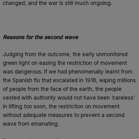
changed, and the war is still much ongoing.
Reasons for the second wave
Judging from the outcome, the early unmonitored
green light on easing the restriction of movement
was dangerous. If we had phenomenally learnt from
the Spanish flu that escalated in 1918, wiping millions
of people from the face of the earth, the people
vested with authority would not have been ‘careless’
in lifting too soon, the restriction on movement
without adequate measures to prevent a second
wave from emanating.