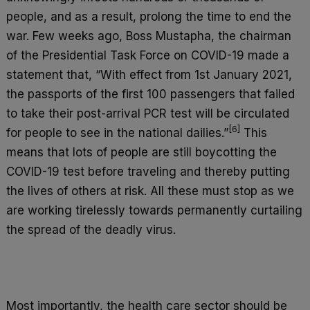
people, and as a result, prolong the time to end the
war. Few weeks ago, Boss Mustapha, the chairman
of the Presidential Task Force on COVID-19 made a
statement that, “With effect from 1st January 2021,
the passports of the first 100 passengers that failed
to take their post-arrival PCR test will be circulated
[6]
for people to see in the national dailies.”
This
means that lots of people are still boycotting the
COVID-19 test before traveling and thereby putting
the lives of others at risk. All these must stop as we
are working tirelessly towards permanently curtailing
the spread of the deadly virus.
Most importantly, the health care sector should be