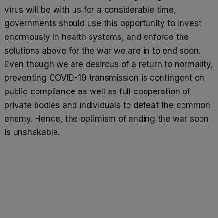
virus will be with us for a considerable time,
governments should use this opportunity to invest
enormously in health systems, and enforce the
solutions above for the war we are in to end soon.
Even though we are desirous of a return to normality,
preventing COVID-19 transmission is contingent on
public compliance as well as full cooperation of
private bodies and individuals to defeat the common
enemy. Hence, the optimism of ending the war soon
is unshakable.