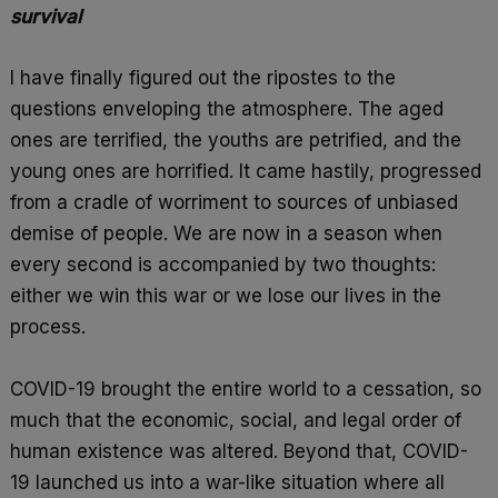
o
A
r
survival
k
p
e
p
I have finally figured out the ripostes to the
questions enveloping the atmosphere. The aged
ones are terrified, the youths are petrified, and the
young ones are horrified. It came hastily, progressed
from a cradle of worriment to sources of unbiased
demise of people. We are now in a season when
every second is accompanied by two thoughts:
either we win this war or we lose our lives in the
process.
COVID-19 brought the entire world to a cessation, so
much that the economic, social, and legal order of
human existence was altered. Beyond that, COVID-
19 launched us into a war-like situation where all