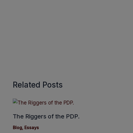
o
A
r
k
p
e
p
Related Posts
The Riggers of the PDP.
Blog
,
Essays