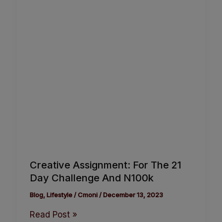
Creative Assignment: For The 21
Day Challenge And N100k
Blog
,
Lifestyle
/
Cmoni
/
December 13, 2023
Read Post »