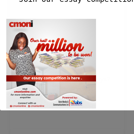
Can You Disappear For 21 Days?
Blog
,
Essays
/
Cmoni
/
October 30, 2023
Read Post »
This will close in
2
seconds