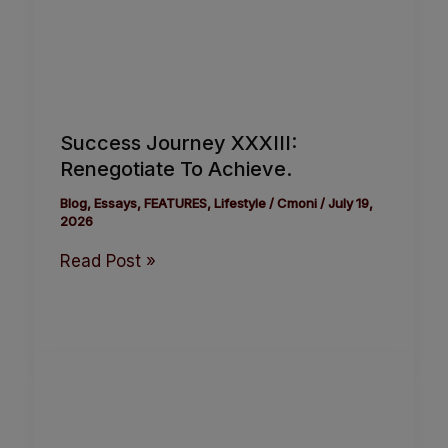
Success Journey XXXIII:
Renegotiate To Achieve.
Blog
,
Essays
,
FEATURES
,
Lifestyle
/
Cmoni
/
July 19,
2026
Read Post »