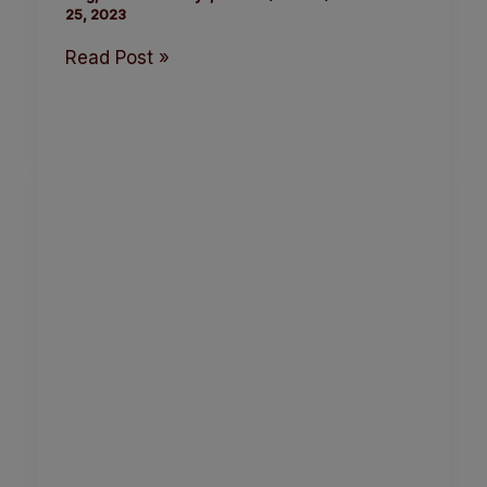
25, 2023
Read Post »