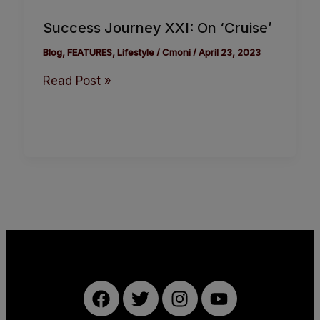
Success Journey XXI: On ‘Cruise’
Blog
,
FEATURES
,
Lifestyle
/
Cmoni
/
April 23, 2023
Read Post »
F
T
I
Y
a
w
n
o