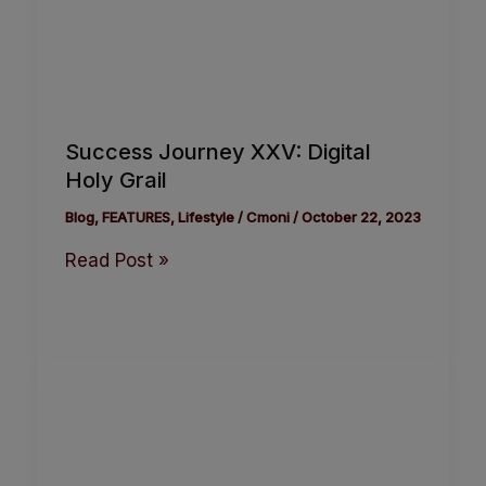
Success Journey XXV: Digital
Holy Grail
Blog
,
FEATURES
,
Lifestyle
/
Cmoni
/
October 22, 2023
Read Post »