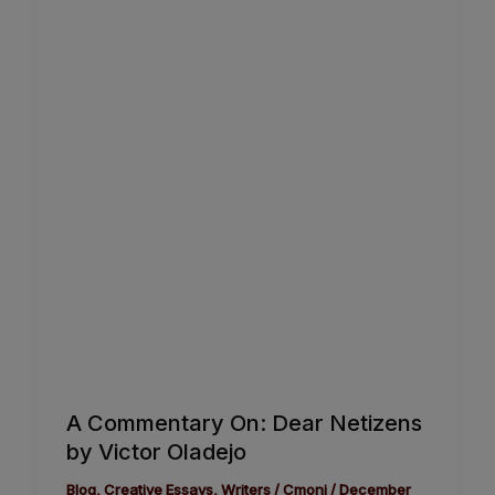
A Commentary On: Dear Netizens
by Victor Oladejo
Blog
,
Creative Essays
,
Writers
/
Cmoni
/
December