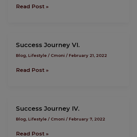
Read Post »
Success
Success Journey VI.
Journey
VI.
Blog
,
Lifestyle
/
Cmoni
/
February 21, 2022
Read Post »
Success
Success Journey IV.
Journey IV.
Blog
,
Lifestyle
/
Cmoni
/
February 7, 2022
Read Post »