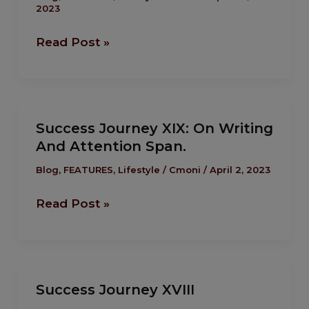
2023
On ‘Cruise’
Read Post »
Success
Success Journey XIX: On Writing
Journey XIX:
And Attention Span.
On
Writing
Blog
,
FEATURES
,
Lifestyle
/
Cmoni
/
April 2, 2023
And
Read Post »
Attention
Span.
Success
Success Journey XVIII
Journey