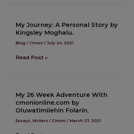
My
My Journey: A Personal Story by
Journey:
Kingsley Moghalu.
A
Personal
Blog
/
Cmoni
/
July 24, 2021
Story
Read Post »
by
Kingsley
Moghalu.
My
My 26 Week Adventure With
26
cmonionline.com by
Week
Oluwatimilehin Folarin.
Adventure
With
Essays
,
Writers
/
Cmoni
/
March 27, 2021
cmonionline.com