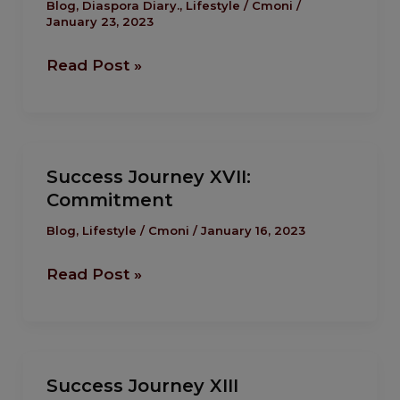
XVIII
Blog
,
Diaspora Diary.
,
Lifestyle
/
Cmoni
/
January 23, 2023
Read Post »
Success
Success Journey XVII:
Journey
Commitment
XVII:
Commitment
Blog
,
Lifestyle
/
Cmoni
/
January 16, 2023
Read Post »
Success
Success Journey XIII
Journey XIII