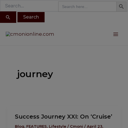
Search B
Search
modal-check
Search
Skip
for:
for:
to
content
Post
Mai
pagination
Me
journey
Success
Success Journey XXI: On ‘Cruise’
Journey
XXI:
Blog
,
FEATURES
,
Lifestyle
/
Cmoni
/
April 23,