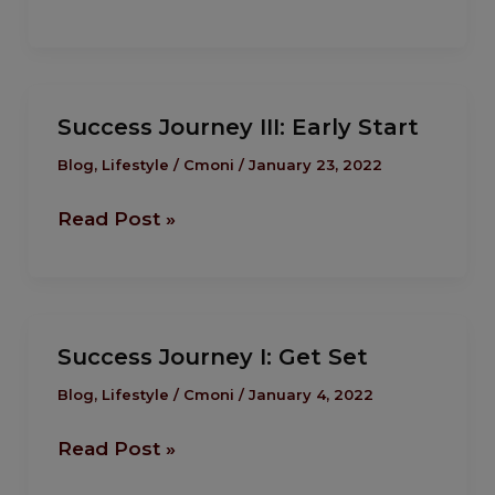
Success
Success Journey III: Early Start
Journey III:
Early
Blog
,
Lifestyle
/
Cmoni
/
January 23, 2022
Start
Read Post »
Success
Success Journey I: Get Set
Journey I:
Get
Blog
,
Lifestyle
/
Cmoni
/
January 4, 2022
Set
Read Post »