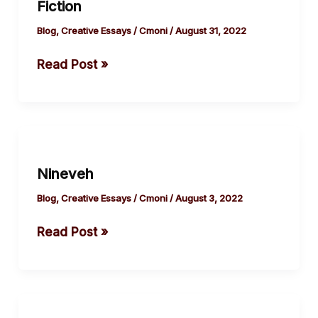
Fiction
Peleowo
|
Blog
,
Creative Essays
/
Cmoni
/
August 31, 2022
Short
Read Post »
Fiction
Nineveh
Nineveh
Blog
,
Creative Essays
/
Cmoni
/
August 3, 2022
Read Post »
Beacon