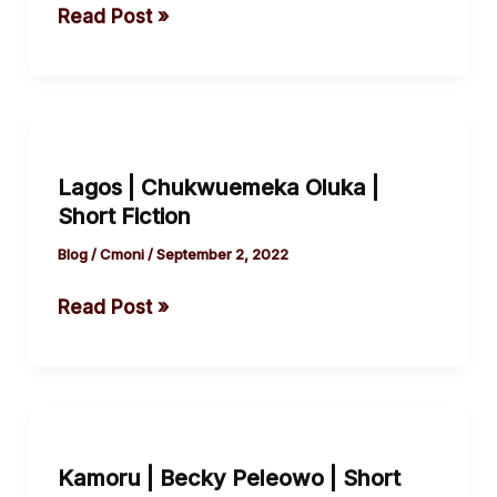
by
Read Post »
Orhemba
Jeremiah
Lagos
|
Lagos | Chukwuemeka Oluka |
Chukwuemeka
Short Fiction
Oluka
|
Blog
/
Cmoni
/
September 2, 2022
Short
Read Post »
Fiction
Kamoru
|
Kamoru | Becky Peleowo | Short
Becky