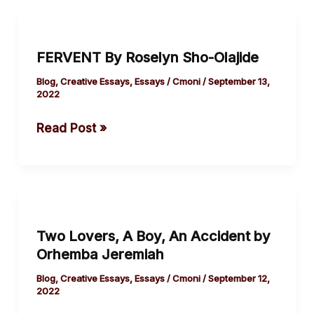
FERVENT
By
FERVENT By Roselyn Sho-Olajide
Roselyn
Sho-
Blog
,
Creative Essays
,
Essays
/
Cmoni
/
September 13,
2022
Olajide
Read Post »
Two
Lovers,
Two Lovers, A Boy, An Accident by
A
Orhemba Jeremiah
Boy,
An
Blog
,
Creative Essays
,
Essays
/
Cmoni
/
September 12,
2022
Accident