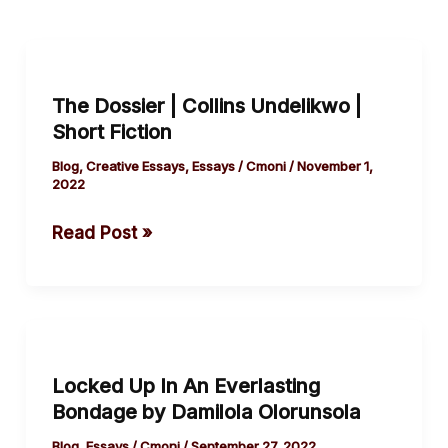
The
Dossier
The Dossier | Collins Undelikwo |
|
Short Fiction
Collins
Undelikwo
Blog
,
Creative Essays
,
Essays
/
Cmoni
/
November 1,
2022
|
Short
Read Post »
Fiction
Locked
Up
Locked Up In An Everlasting
In
Bondage by Damilola Olorunsola
An
Everlasting
Blog
,
Essays
/
Cmoni
/
September 27, 2022