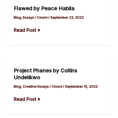
by
Flawed by Peace Habila
Peace
Habila
Blog
,
Essays
/
Cmoni
/
September 23, 2022
Read Post »
Project
Phanes
Project Phanes by Collins
by
Undelikwo
Collins
Undelikwo
Blog
,
Creative Essays
/
Cmoni
/
September 15, 2022
Read Post »