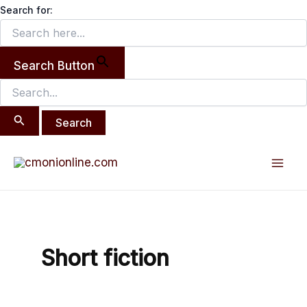
Search
Skip
Search for:
for:
to
content
Search Button
Post
Mai
pagination
Men
Short fiction