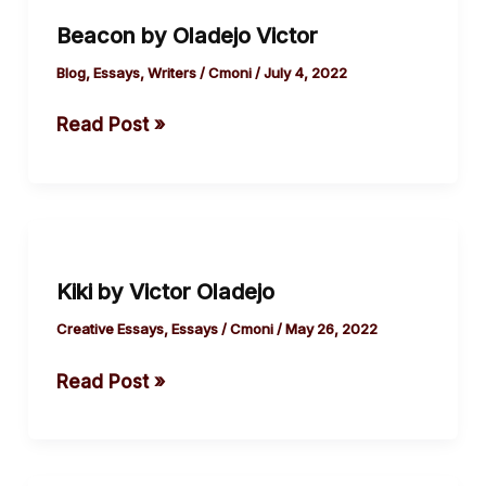
by
Beacon by Oladejo Victor
Oladejo
Victor
Blog
,
Essays
,
Writers
/
Cmoni
/
July 4, 2022
Read Post »
Kiki
by
Kiki by Victor Oladejo
Victor
Oladejo
Creative Essays
,
Essays
/
Cmoni
/
May 26, 2022
Read Post »