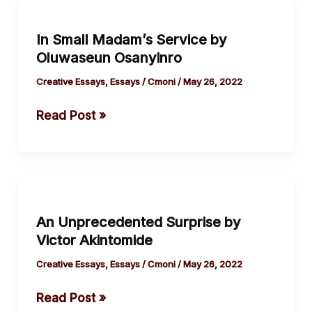
In
Small
In Small Madam’s Service by
Madam’s
Oluwaseun Osanyinro
Service
by
Creative Essays
,
Essays
/
Cmoni
/
May 26, 2022
Oluwaseun
Read Post »
Osanyinro
An
Unprecedented
An Unprecedented Surprise by
Surprise
Victor Akintomide
by
Victor
Creative Essays
,
Essays
/
Cmoni
/
May 26, 2022
Akintomide
Read Post »