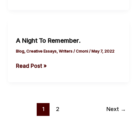
A
Night
A Night To Remember.
To
Remember.
Blog
,
Creative Essays
,
Writers
/
Cmoni
/
May 7, 2022
Read Post »
1
2
Next
→