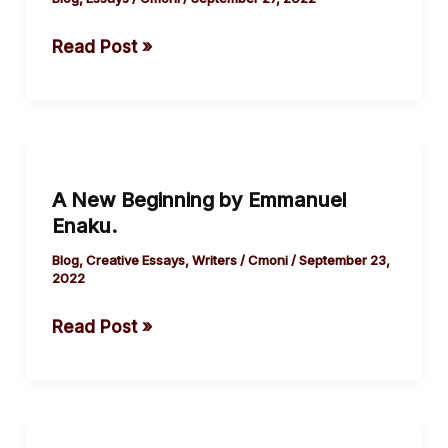
Bondage
Read Post »
by
Damilola
Olorunsola
A
New
A New Beginning by Emmanuel
Beginning
Enaku.
by
Emmanuel
Blog
,
Creative Essays
,
Writers
/
Cmoni
/
September 23,
2022
Enaku.
Read Post »
Flawed