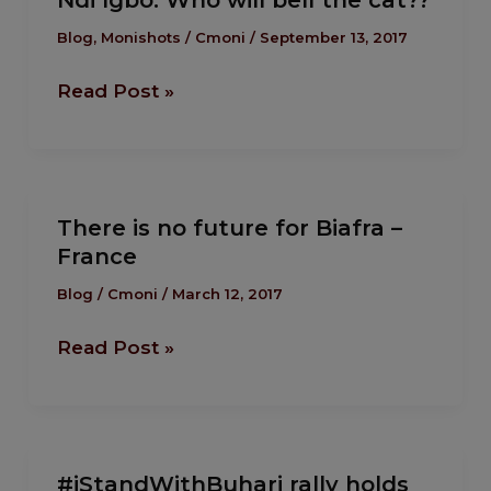
Ndi Igbo: Who will bell the cat??
Igbo:
Eme
Who
Blog
,
Monishots
/
Cmoni
/
September 13, 2017
will
Read Post »
bell
the
cat??
There is no future for Biafra –
There
France
is
no
Blog
/
Cmoni
/
March 12, 2017
future
Read Post »
for
Biafra
–
France
#iStandWithBuhari
#iStandWithBuhari rally holds
rally