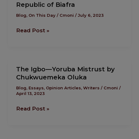
Republic of Biafra
attacked
the
Blog
,
On This Day
/
Cmoni
/
July 6, 2023
breakaway
Read Post »
Republic
of
Biafra
The
The Igbo — Yoruba Mistrust by
Igbo
Chukwuemeka Oluka
—
Yoruba
Blog
,
Essays
,
Opinion Articles
,
Writers
/
Cmoni
/
April 13, 2023
Mistrust
by
Read Post »
Chukwuemeka
Oluka