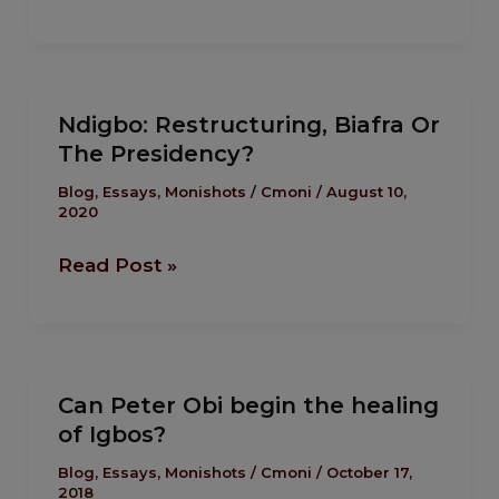
of
a
Child
Ndigbo:
Soldier”
Ndigbo: Restructuring, Biafra Or
Restructuring,
by
The Presidency?
Biafra
Okey
Or
Blog
,
Essays
,
Monishots
/
Cmoni
/
August 10,
Anueyiagu,
2020
The
Presidency?
Read Post »
Can
Can Peter Obi begin the healing
Peter
of Igbos?
Obi
begin
Blog
,
Essays
,
Monishots
/
Cmoni
/
October 17,
2018