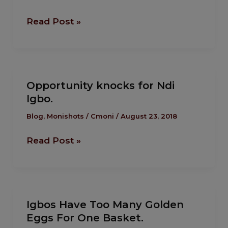
the healing
of
Read Post »
Igbos?
Opportunity
Opportunity knocks for Ndi
knocks
Igbo.
for
Ndi
Blog
,
Monishots
/
Cmoni
/
August 23, 2018
Igbo.
Read Post »
Igbos
Igbos Have Too Many Golden
Have
Eggs For One Basket.
Too