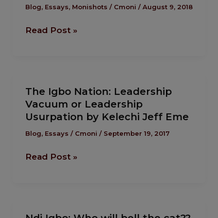
Many
Blog
,
Essays
,
Monishots
/
Cmoni
/
August 9, 2018
Golden
Read Post »
Eggs
For
One
Basket.
The
The Igbo Nation: Leadership
Igbo
Vacuum or Leadership
Nation:
Usurpation by Kelechi Jeff Eme
Leadership
Vacuum
Blog
,
Essays
/
Cmoni
/
September 19, 2017
or
Read Post »
Leadership
Usurpation
by
Kelechi
Ndi
Jeff