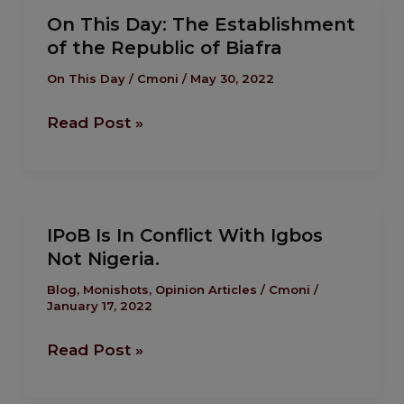
On
On This Day: The Establishment
This
of the Republic of Biafra
Day:
The
On This Day
/
Cmoni
/
May 30, 2022
Establishment
Read Post »
of
the
Republic
of
IPoB
Biafra
IPoB Is In Conflict With Igbos
Is
Not Nigeria.
In
Conflict
Blog
,
Monishots
,
Opinion Articles
/
Cmoni
/
January 17, 2022
With
Igbos
Read Post »
Not
Nigeria.