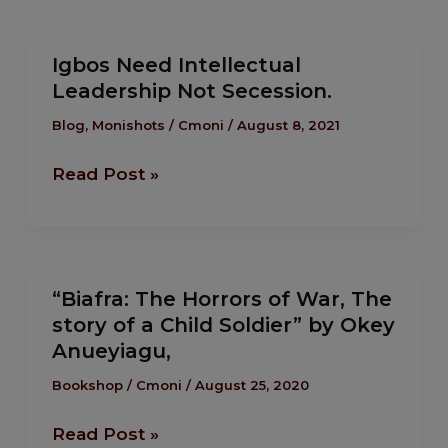
Igbos
Igbos Need Intellectual
Need
Leadership Not Secession.
Intellectual
Leadership
Blog
,
Monishots
/
Cmoni
/
August 8, 2021
Not
Read Post »
Secession.
“Biafra:
“Biafra: The Horrors of War, The
The
story of a Child Soldier” by Okey
Horrors
Anueyiagu,
of
War,
Bookshop
/
Cmoni
/
August 25, 2020
The
Read Post »
story