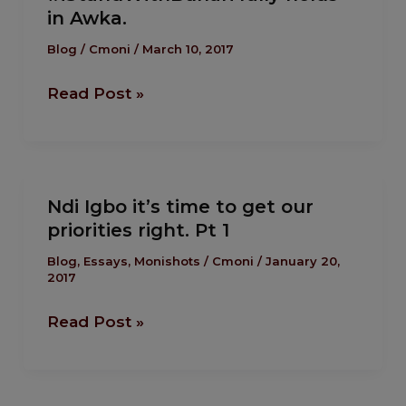
in Awka.
holds
in
Blog
/
Cmoni
/
March 10, 2017
Awka.
Read Post »
Ndi
Ndi Igbo it’s time to get our
Igbo
priorities right. Pt 1
it’s
time
Blog
,
Essays
,
Monishots
/
Cmoni
/
January 20,
2017
to
get
Read Post »
our
priorities
right.